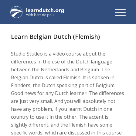
Learn Belgian Dutch (Flemish)
Studio Studeo is a video course about the
differences in the use of the Dutch language
between the Netherlands and Belgium. The
Belgian Dutch is called Flemish. It is spoken in
Flanders, the Dutch speaking part of Belgium.
Good news for any Dutch learner. The differences
are just very small. And you will absolutely not
have any problem, if you learnt Dutch in one
country to use it in the other. The accent is
slightly different, and the Flemish have some
specific words, which are discussed in this course.