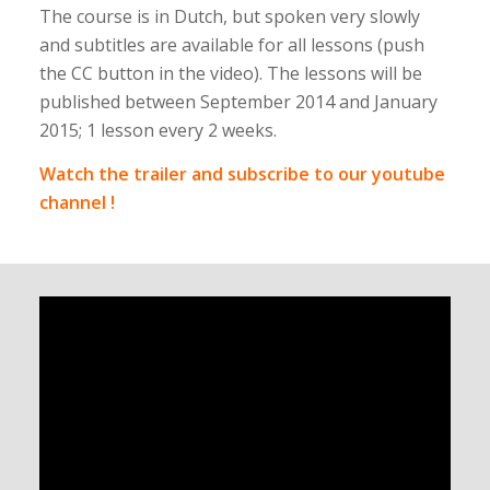
The course is in Dutch, but spoken very slowly
and subtitles are available for all lessons (push
the CC button in the video). The lessons will be
published between September 2014 and January
2015; 1 lesson every 2 weeks.
Watch the trailer and subscribe to our youtube
channel !