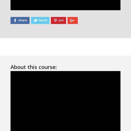
share
tweet
pin
About this course: