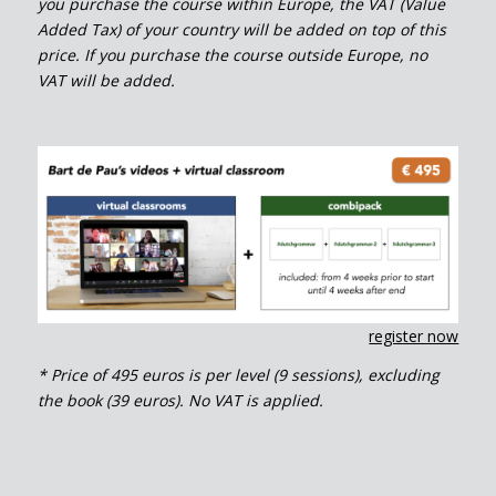
you purchase the course within Europe, the VAT (Value
Added Tax) of your country will be added on top of this
price. If you purchase the course outside Europe, no
VAT will be added.
register now
* Price of 495 euros is per level (9 sessions), excluding
the book (39 euros). No VAT is applied.