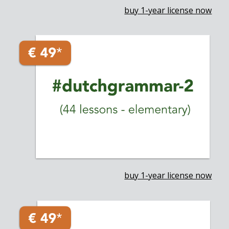
buy 1-year license now
buy 1-year license now