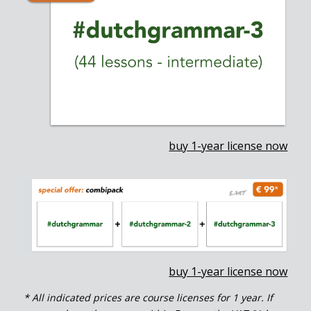
buy 1-year license now
buy 1-year license now
* All indicated prices are course licenses for 1 year. If