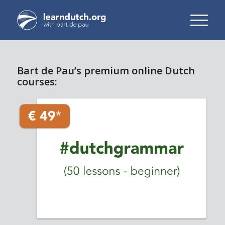
Bart de Pau’s premium online Dutch
courses: