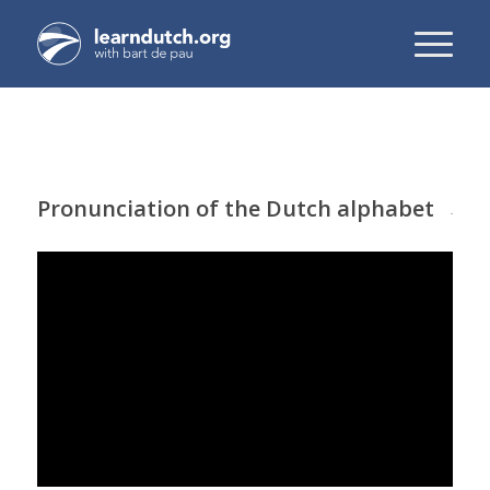
Pronunciation of the Dutch alphabet