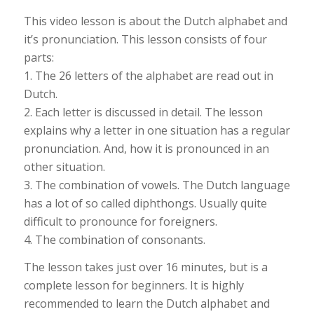
This video lesson is about the Dutch alphabet and
it’s pronunciation. This lesson consists of four
parts:
1. The 26 letters of the alphabet are read out in
Dutch.
2. Each letter is discussed in detail. The lesson
explains why a letter in one situation has a regular
pronunciation. And, how it is pronounced in an
other situation.
3. The combination of vowels. The Dutch language
has a lot of so called diphthongs. Usually quite
difficult to pronounce for foreigners.
4. The combination of consonants.
The lesson takes just over 16 minutes, but is a
complete lesson for beginners. It is highly
recommended to learn the Dutch alphabet and