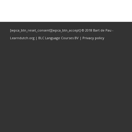
[wpca_btn_reset_consent][wpca_btn_accept] © 2018 Bart de Pau -
Learndutch.org | BLC Language Courses BV |
Privacy policy