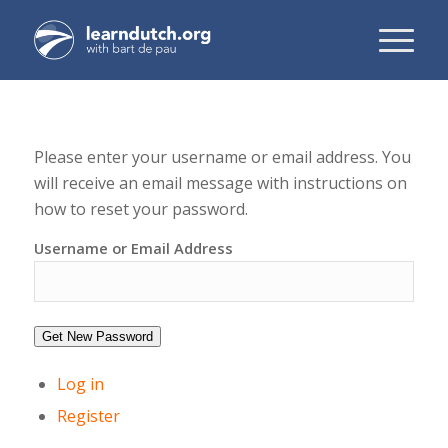
Please enter your username or email address. You
will receive an email message with instructions on
how to reset your password.
Username or Email Address
Get New Password
Log in
Register