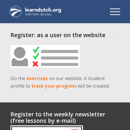
Register: as a user on the website
Do the
exercises
on our website. A student
profile to
track your progress
will be created.
Register to the weekly newsletter
(free lessons by e-mail)