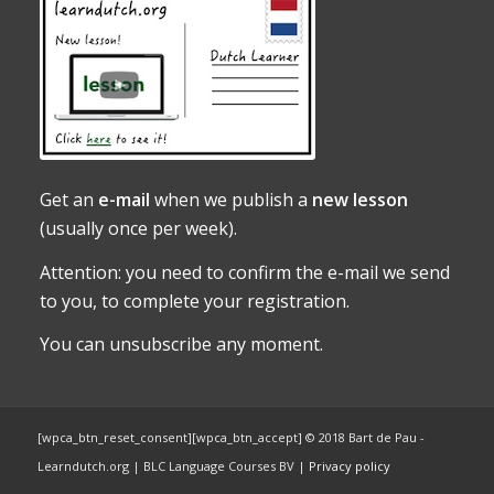
Get an
e-mail
when we publish a
new lesson
(usually once per week).
Attention: you need to confirm the e-mail we send
to you, to complete your registration.
You can unsubscribe any moment.
[wpca_btn_reset_consent][wpca_btn_accept] © 2018 Bart de Pau -
Learndutch.org | BLC Language Courses BV |
Privacy policy