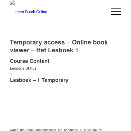
Temporary access – Online book
viewer – Het Lesboek 1
Course Content
Lessons
Status
1
Lesboek – 1 Temporary
[wpca_btn_reset_consent][wpca_btn_accept] © 2018 Bart de Pau -