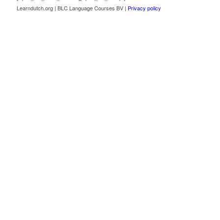
Learndutch.org | BLC Language Courses BV |
Privacy policy