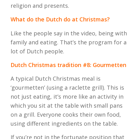
religion and presents.
What do the Dutch do at Christmas?
Like the people say in the video, being with
family and eating. That’s the program for a
lot of Dutch people.
Dutch Christmas tradition #8: Gourmetten
A typical Dutch Christmas meal is
‘gourmetten’ (using a raclette grill). This is
not just eating, it’s more like an activity in
which you sit at the table with small pans
on a grill. Everyone cooks their own food,
using different ingredients on the table.
If you’re not in the fortunate position that