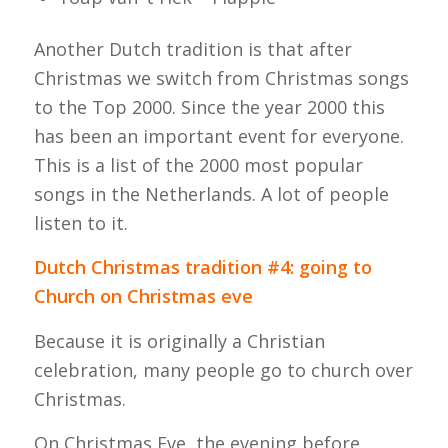
Another Dutch tradition is that after
Christmas we switch from Christmas songs
to the Top 2000. Since the year 2000 this
has been an important event for everyone.
This is a list of the 2000 most popular
songs in the Netherlands. A lot of people
listen to it.
Dutch Christmas tradition #4: going to
Church on Christmas eve
Because it is originally a Christian
celebration, many people go to church over
Christmas.
On Christmas Eve, the evening before