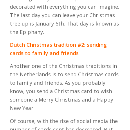
decorated with everything you can imagine.
The last day you can leave your Christmas
tree up is January 6th. That day is known as
the Epiphany.
Dutch Christmas tradition #2: sending
cards to family and friends
Another one of the Christmas traditions in
the Netherlands is to send Christmas cards
to family and friends. As you probably
know, you send a Christmas card to wish
someone a Merry Christmas and a Happy
New Year.
Of course, with the rise of social media the
number of cards sent has decreased. But