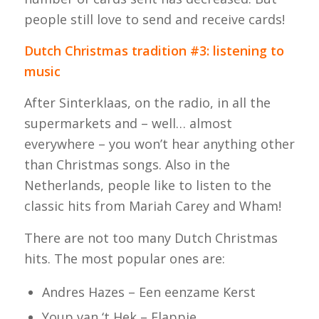
people still love to send and receive cards!
Dutch Christmas tradition #3: listening to
music
After Sinterklaas, on the radio, in all the
supermarkets and – well… almost
everywhere – you won’t hear anything other
than Christmas songs. Also in the
Netherlands, people like to listen to the
classic hits from Mariah Carey and Wham!
There are not too many Dutch Christmas
hits. The most popular ones are:
Andres Hazes – Een eenzame Kerst
Youp van ‘t Hek – Flappie