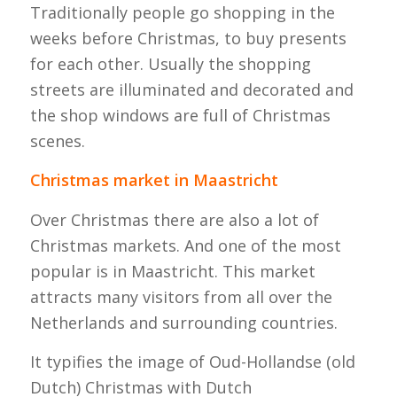
Traditionally people go shopping in the
weeks before Christmas, to buy presents
for each other. Usually the shopping
streets are illuminated and decorated and
the shop windows are full of Christmas
scenes.
Christmas market in Maastricht
Over Christmas there are also a lot of
Christmas markets. And one of the most
popular is in Maastricht. This market
attracts many visitors from all over the
Netherlands and surrounding countries.
It typifies the image of Oud-Hollandse (old
Dutch) Christmas with Dutch