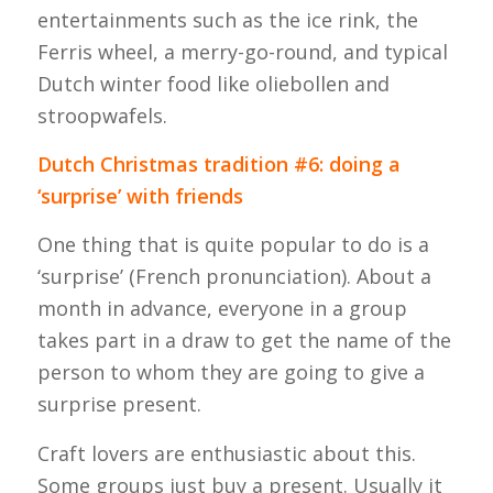
entertainments such as the ice rink, the
Ferris wheel, a merry-go-round, and typical
Dutch winter food like oliebollen and
stroopwafels.
Dutch Christmas tradition #6: doing a
‘surprise’ with friends
One thing that is quite popular to do is a
‘surprise’ (French pronunciation). About a
month in advance, everyone in a group
takes part in a draw to get the name of the
person to whom they are going to give a
surprise present.
Craft lovers are enthusiastic about this.
Some groups just buy a present. Usually it