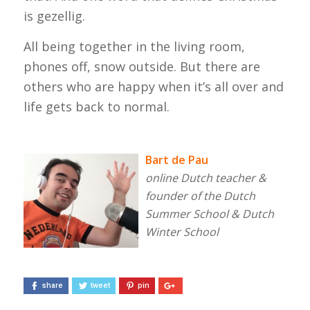
is
gezellig
.
All being together in the living room,
phones off, snow outside. But there are
others who are happy when it’s all over and
life gets back to normal.
Bart de Pau
online Dutch teacher &
founder of the Dutch
Summer School & Dutch
Winter School
share
tweet
pin