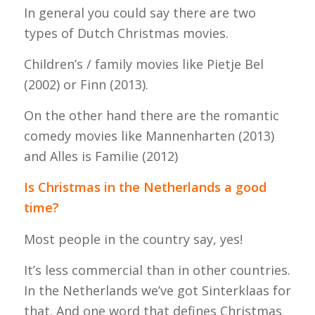
In general you could say there are two
types of Dutch Christmas movies.
Children’s / family movies like Pietje Bel
(2002) or Finn (2013).
On the other hand there are the romantic
comedy movies like Mannenharten (2013)
and Alles is Familie (2012)
Is Christmas in the Netherlands a good
time?
Most people in the country say, yes!
It’s less commercial than in other countries.
In the Netherlands we’ve got Sinterklaas for
that. And one word that defines Christmas