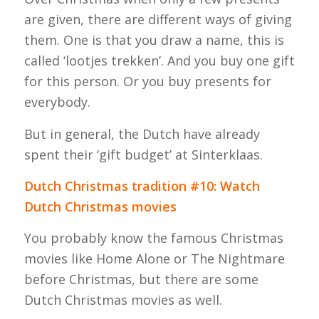
are given, there are different ways of giving
them. One is that you draw a name, this is
called ‘lootjes trekken’. And you buy one gift
for this person. Or you buy presents for
everybody.
But in general, the Dutch have already
spent their ‘gift budget’ at Sinterklaas.
Dutch Christmas tradition #10: Watch
Dutch Christmas movies
You probably know the famous Christmas
movies like Home Alone or The Nightmare
before Christmas, but there are some
Dutch Christmas movies as well.