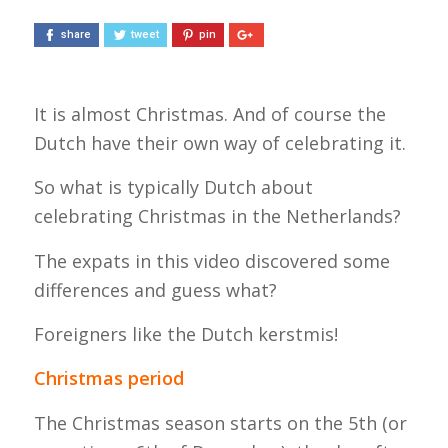
share
tweet
pin
It is almost Christmas. And of course the
Dutch have their own way of celebrating it.
So what is typically Dutch about
celebrating Christmas in the Netherlands?
The expats in this video discovered some
differences and guess what?
Foreigners like the Dutch kerstmis!
Christmas period
The Christmas season starts on the 5th (or