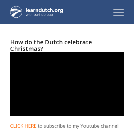
How do the Dutch celebrate
Christmas?
CLICK HERE
to subscribe to my Youtube channel