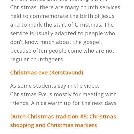
Christmas, there are many church services
held to commemorate the birth of Jesus
and to mark the start of Christmas. The
service is usually adapted to people who
don’t know much about the gospel,
because often people come who are not
regular churchgoers.
Christmas eve (Kerstavond)
As some students say in the video,
Christmas Eve is mostly for meeting with
friends. A nice warm up for the next days.
Dutch Christmas tradition #5: Christmas
shopping and Christmas markets