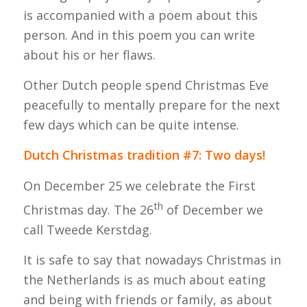
is accompanied with a poem about this
person. And in this poem you can write
about his or her flaws.
Other Dutch people spend Christmas Eve
peacefully to mentally prepare for the next
few days which can be quite intense.
Dutch Christmas tradition #7: Two days!
On December 25 we celebrate the First
th
Christmas day. The 26
of December we
call Tweede Kerstdag.
It is safe to say that nowadays Christmas in
the Netherlands is as much about eating
and being with friends or family, as about