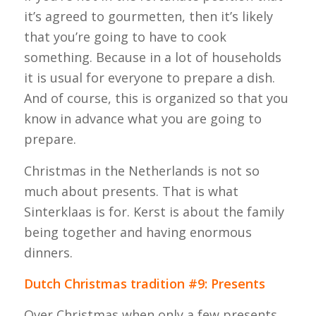
it’s agreed to
gourmetten
, then it’s likely
that you’re going to have to cook
something. Because in a lot of households
it is usual for everyone to prepare a dish.
And of course, this is organized so that you
know in advance what you are going to
prepare.
Christmas in the Netherlands is not so
much about presents. That is what
Sinterklaas is for. Kerst is about the family
being together and having enormous
dinners.
Dutch Christmas tradition #9: Presents
Over Christmas when only a few presents