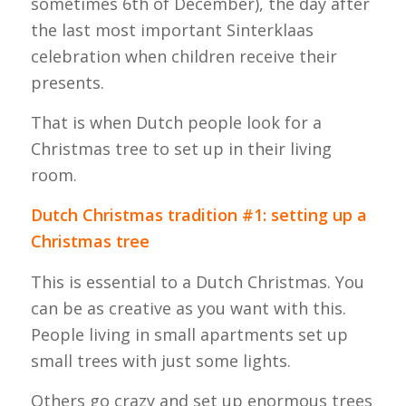
sometimes 6th of December), the day after
the last most important Sinterklaas
celebration when children receive their
presents.
That is when Dutch people look for a
Christmas tree to set up in their living
room.
Dutch Christmas tradition #1: setting up a
Christmas tree
This is essential to a Dutch Christmas. You
can be as creative as you want with this.
People living in small apartments set up
small trees with just some lights.
Others go crazy and set up enormous trees