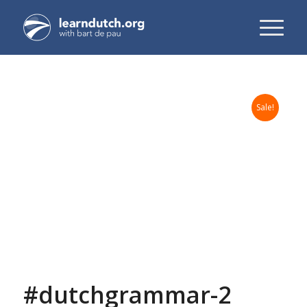
Sale!
#dutchgrammar-2