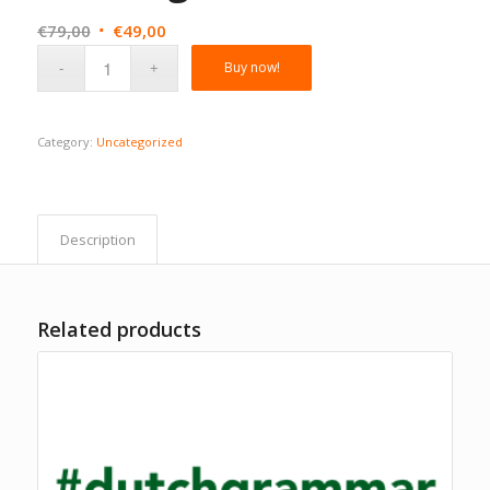
Original
Current
€
79,00
€
49,00
price
price
Buy now!
was:
is:
€79,00.
€49,00.
Category:
Uncategorized
Description
Related products