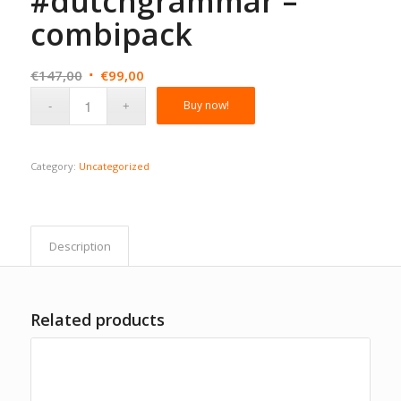
#dutchgrammar –
combipack
Original
Current
€
147,00
€
99,00
price
price
Buy now!
was:
is:
€147,00.
€99,00.
Category:
Uncategorized
Description
Related products