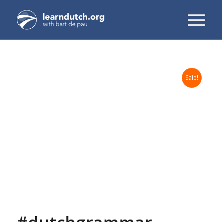
Sale!