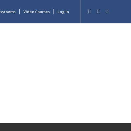
lassrooms
Video Courses
Log In