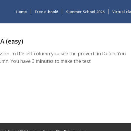
Home
Free e-book!
Summer School 2026
Virtual c
A (easy)
esson. In the left column you see the proverb in Dutch. You
lumn. You have 3 minutes to make the test.