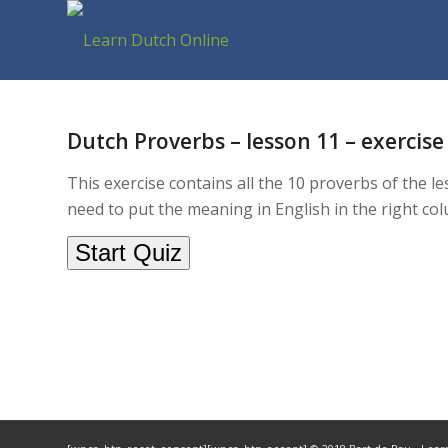
Dutch Proverbs – lesson 11 – exercise 
This exercise contains all the 10 proverbs of the l
need to put the meaning in English in the right co