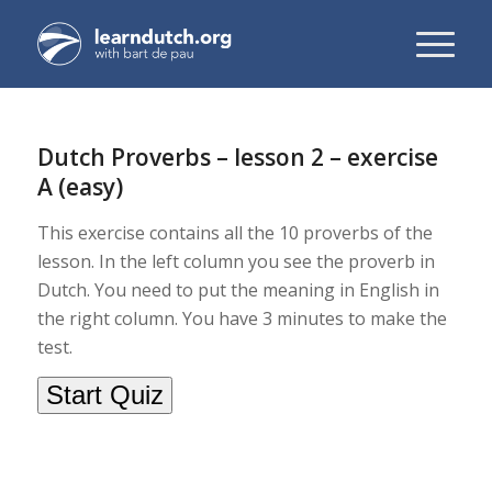
Dutch Proverbs – lesson 2 – exercise
A (easy)
This exercise contains all the 10 proverbs of the
lesson. In the left column you see the proverb in
Dutch. You need to put the meaning in English in
the right column. You have 3 minutes to make the
test.