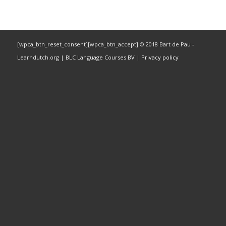
[wpca_btn_reset_consent][wpca_btn_accept] © 2018 Bart de Pau -
Learndutch.org | BLC Language Courses BV |
Privacy policy