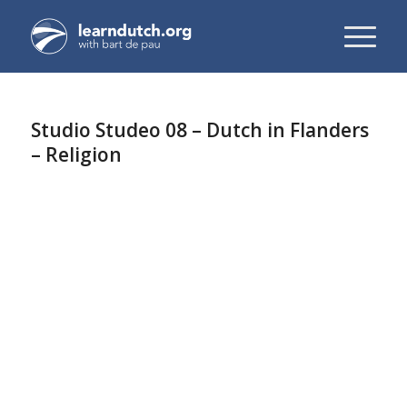
Studio Studeo 08 – Dutch in Flanders
– Religion