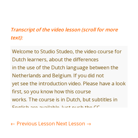
Transcript of the video lesson (scroll for more
text):
Welcome to Studio Studeo, the video course for
Dutch learners, about the differences
in the use of the Dutch language between the
Netherlands and Belgium. If you did not
yet see the introduction video. Please have a look
first, so you know how this course
works. The course is in Dutch, but subtitles in
English are available. Just push the CC
button in Youtube. Let’s start.Hallo Tom, goed je
weer te zien. Wat zie je er netjes uit.Ik heb jouw
←
Previous Lesson
Next Lesson
→
nog niet vaak met een “stropdas” gezien.￼Een