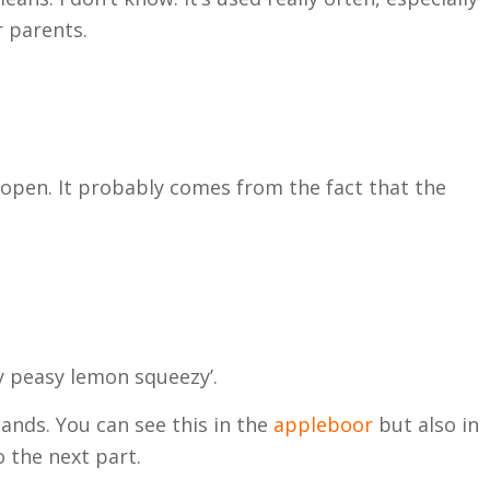
r parents.
rch?
 open. It probably comes from the fact that the
.
y peasy lemon squeezy’.
ands. You can see this in the
appleboor
but also in
o the next part.