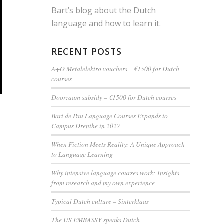
Bart’s blog about the Dutch
language and how to learn it.
RECENT POSTS
A+O Metalelektro vouchers – €1500 for Dutch
courses
Doorzaam subsidy – €1500 for Dutch courses
Bart de Pau Language Courses Expands to
Campus Drenthe in 2027
When Fiction Meets Reality: A Unique Approach
to Language Learning
Why intensive language courses work: Insights
from research and my own experience
Typical Dutch culture – Sinterklaas
The US EMBASSY speaks Dutch