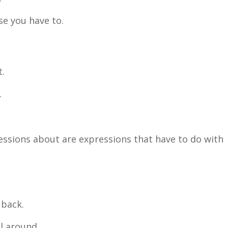
e you have to.
t.
.
ressions about are expressions that have to do with
 back.
l around.