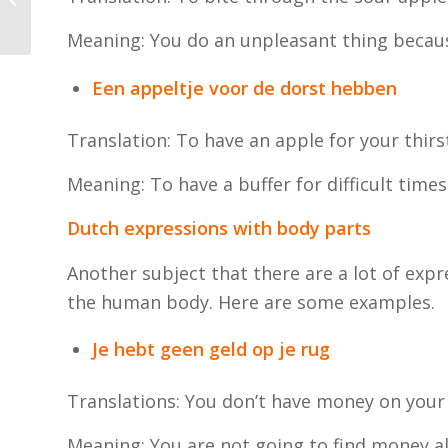
the Netherlands?
Meaning: You do an unpleasant thing becaus
Een appeltje voor de dorst hebben
Translation: To have an apple for your thirs
Meaning: To have a buffer for difficult times
Dutch expressions with body parts
Another subject that there are a lot of exp
the human body. Here are some examples.
Je hebt geen geld op je rug
Translations: You don’t have money on your
Meaning: You are not going to find money al