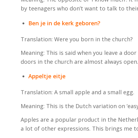
by teenagers who don’t want to talk to thei
Ben je in de kerk geboren?
Translation: Were you born in the chu
Meaning: This is said when you leave a door
doors in the church are almost always open
Appeltje eitje
Translation: A small apple and a small egg.
Meaning: This is the Dutch variation on ‘eas
Apples are a popular product in the Netherl
a lot of other expressions. This brings me t