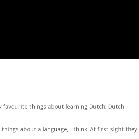
my favourite things about learning Dutch: Dutch
things about a language, I think. At first sight they