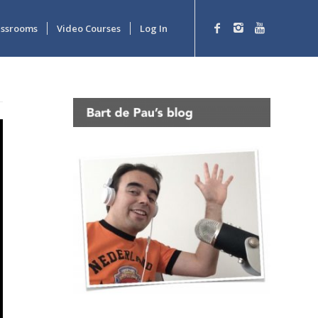
lassrooms
Video Courses
Log In