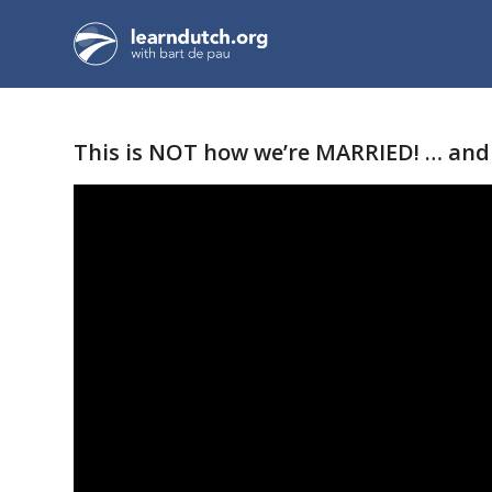
This is NOT how we’re MARRIED! … and