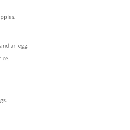
apples.
 and an egg.
ice.
gs.
.