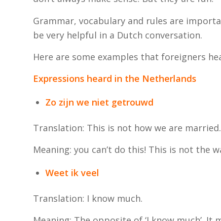
Grammar, vocabulary and rules are importan
be very helpful in a Dutch conversation.
Here are some examples that foreigners he
Expressions heard in the Netherlands
Zo zijn we niet getrouwd
Translation: This is not how we are married.
Meaning: you can’t do this! This is not the w
Weet ik veel
Translation: I know much.
Meaning: The opposite of ‘I know much’. It me