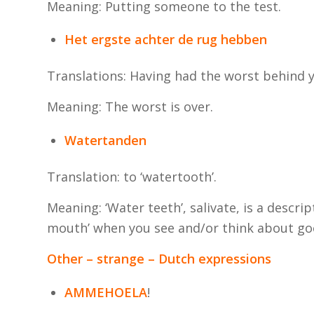
Meaning: Putting someone to the test.
Het ergste achter de rug hebben
Translations: Having had the worst behind 
Meaning: The worst is over.
Watertanden
Translation: to ‘watertooth’.
Meaning: ‘Water teeth’, salivate, is a descr
mouth’ when you see and/or think about go
Other – strange – Dutch expressions
AMMEHOELA
!