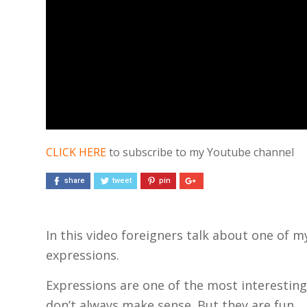
CLICK HERE
to subscribe to my Youtube channel
share
tweet
pin
In this video foreigners talk about one of 
expressions.
Expressions are one of the most interesting 
don’t always make sense. But they are fun.