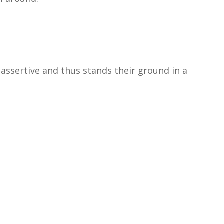
 assertive and thus stands their ground in a
.