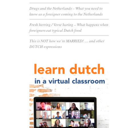
Drugs and the Netherlands – What you need to
know as a foreigner coming to the Netherlands
Fresh herring / Verse haring – What happens when
foreigners eat typical Dutch food
This is NOT how we’re MARRIED! … and other
DUTCH expressions