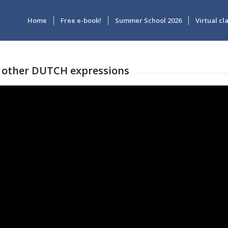
Home
Free e-book!
Summer School 2026
Virtual c
 other DUTCH expressions