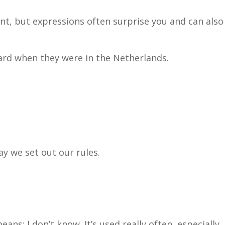
t, but expressions often surprise you and can also
ard when they were in the Netherlands.
ay we set out our rules.
ans: I don’t know. It’s used really often, especially