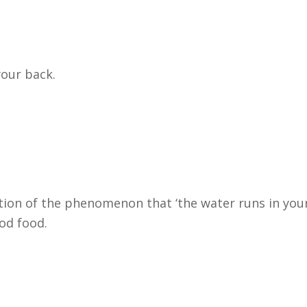
your back.
iption of the phenomenon that ‘the water runs in you
od food.