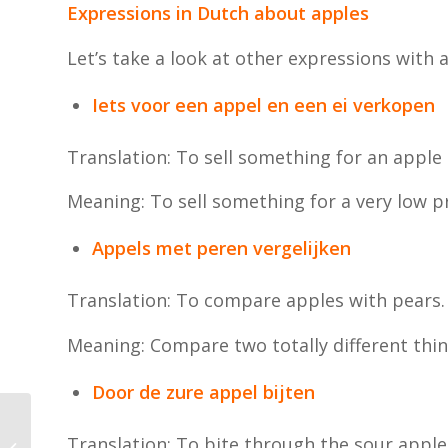
Expressions in Dutch about apples
Let’s take a look at other expressions with 
Iets voor een appel en een ei verkopen
Translation: To sell something for an apple
Meaning: To sell something for a very low pr
Appels met peren vergelijken
Translation: To compare apples with pears.
Meaning: Compare two totally different thin
Door de zure appel bijten
How is it do you travel
Translation: To bite through the sour apple
by public transport in