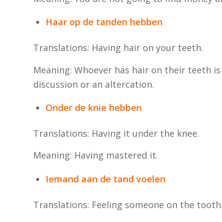
Haar op de tanden hebben
Translations: Having hair on your teeth.
Meaning: Whoever has hair on their teeth is
discussion or an altercation.
Onder de knie hebben
Translations: Having it under the knee.
Meaning: Having mastered it.
Iemand aan de tand voelen
Translations: Feeling someone on the tooth