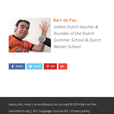
Bart de Pau
online Dutch teacher &
founder of the Dutch
Summer School & Dutch
Winter School
share
tweet
pin
[wpca_btn_reset_consent][wpca_btn_accept] © 2018 Bart de Pau -
Learndutch.org | BLC Language Courses BV |
Privacy policy