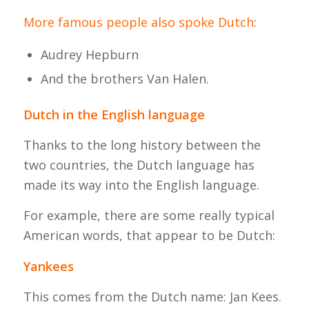
More famous people also spoke Dutch
:
Audrey Hepburn
And the brothers Van Halen.
Dutch in the English language
Thanks to the long history between the
two countries, the Dutch language has
made its way into the English language.
For example, there are some really typical
American words, that appear to be Dutch:
Yankees
This comes from the Dutch name: Jan Kees.