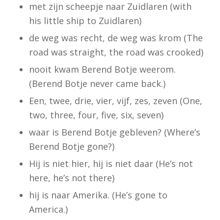
met zijn scheepje naar Zuidlaren (
with
his little ship to Zuidlaren)
de weg was recht, de weg was krom (
The
road was straight, the road was crooked)
nooit kwam Berend Botje weerom.
(Berend Botje never came back.)
Een, twee, drie, vier, vijf, zes, zeven
(One,
two, three, four, five, six, seven)
waar is Berend Botje gebleven?
(Where’s
Berend Botje gone?)
Hij is niet hier, hij is niet daar
(He’s not
here, he’s not there)
hij is naar Amerika.
(He’s gone to
America.)