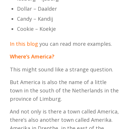
Dollar – Daalder
Candy – Kandij
Cookie – Koekje
In this blog
you can read more examples.
Where’s America?
This might sound like a strange question.
But America is also the name of a little
town in the south of the Netherlands in the
province of Limburg.
And not only is there a town called America,
there’s also another town called Amerika.
Amerika in Drenthe, in the east of the