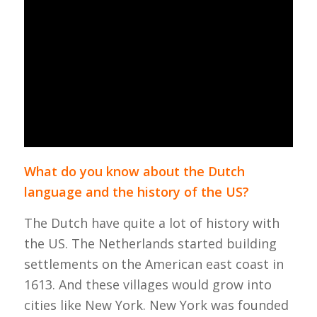
What do you know about the Dutch
language and the history of the US?
The Dutch have quite a lot of history with
the US.
The Netherlands started building
settlements on the American east coast in
1613. And these villages would grow into
cities like New York. New York was founded