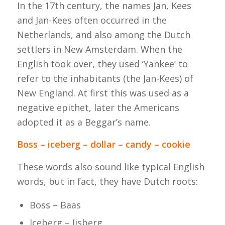
In the 17th century, the names Jan, Kees
and Jan-Kees often occurred in the
Netherlands, and also among the Dutch
settlers in New Amsterdam. When the
English took over, they used ‘Yankee’ to
refer to the inhabitants (the Jan-Kees) of
New England. At first this was used as a
negative epithet, later the Americans
adopted it as a Beggar’s name.
Boss – iceberg – dollar – candy – cookie
These words also sound like typical English
words, but in fact, they have Dutch roots:
Boss – Baas
Iceberg – Ijsberg