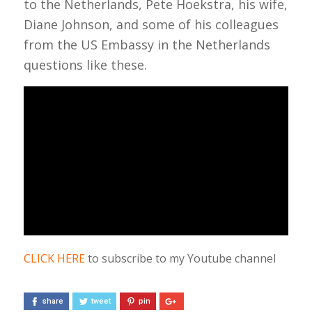
to the Netherlands, Pete Hoekstra, his wife,
Diane Johnson, and some of his colleagues
from the US Embassy in the Netherlands
questions like these.
CLICK HERE
to subscribe to my Youtube channel
share
tweet
pin