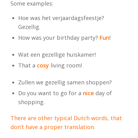
Some examples:
Hoe was het verjaardagsfeestje?
Gezellig.
How was your birthday party?
Fun
!
Wat een gezellige huiskamer!
That a
cosy
living room!
Zullen we gezellig samen shoppen?
Do you want to go for a
nice
day of
shopping.
There are other typical Dutch words, that
don’t have a proper translation.