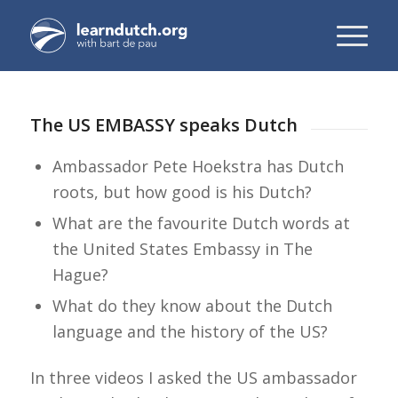
The US EMBASSY speaks Dutch
Ambassador Pete Hoekstra has Dutch
roots, but how good is his Dutch?
What are the favourite Dutch words at
the United States Embassy in The
Hague?
What do they know about the Dutch
language and the history of the US?
In three videos I asked the US ambassador