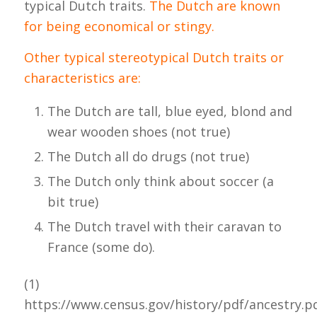
typical Dutch traits.
The Dutch are known
for being economical or stingy.
Other typical stereotypical Dutch traits or
characteristics are:
The Dutch are tall, blue eyed, blond and
wear wooden shoes (not true)
The Dutch all do drugs (not true)
The Dutch only think about soccer (a
bit true)
The Dutch travel with their caravan to
France (some do).
(1)
https://www.census.gov/history/pdf/ancestry.p