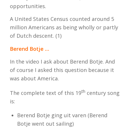
opportunities.
A United States Census counted around 5
million Americans as being wholly or partly
of Dutch descent. (1)
Berend Botje …
In the video I ask about Berend Botje.
And
o
f course I asked this question because it
was about America.
th
The complete text of this 19
century song
is:
Berend Botje ging uit varen (
Berend
Botje went out sailing
)