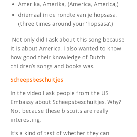
Amerika, Amerika,
(America, America,)
driemaal in de rondte van je hopsasa.
(three times around your ‘hopsasa’.)
Not only did I ask about this song because
it is about America. I also wanted to know
how good their knowledge of Dutch
children’s songs and books was.
Scheepsbeschuitjes
In the video I ask people from the US
Embassy about
Scheepsbeschuitjes
. Why?
Not because these biscuits are really
interesting.
It’s a kind of test of whether they can