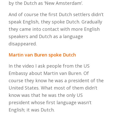
by the Dutch as ‘New Amsterdam’.
And of course the first Dutch settlers didn’t
speak English, they spoke Dutch. Gradually
they came into contact with more English
speakers and Dutch as a language
disappeared.
Martin van Buren spoke Dutch
In the video I ask people from the US
Embassy about Martin van Buren. Of
course they know he was a president of the
United States. What most of them didn’t
know was that he was the only US
president whose first language wasn’t
English; it was Dutch.