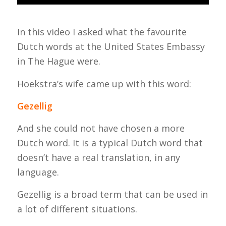
In this video I asked what the favourite
Dutch words at the United States Embassy
in The Hague were.
Hoekstra’s wife came up with this word:
Gezellig
And she could not have chosen a more
Dutch word. It is a typical Dutch word that
doesn’t have a real translation, in any
language.
Gezellig
is a broad term that can be used in
a lot of different situations.