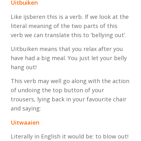
Uitbuiken
Like
ijsberen
this is a verb. If we look at the
literal meaning of the two parts of this
verb we can translate this to ‘bellying out’.
Uitbuiken
means that you relax after you
have had a big meal. You just let your belly
hang out!
This verb may well go along with the action
of undoing the top button of your
trousers, lying back in your favourite chair
and saying:
Uitwaaien
Literally in English it would be: to blow out!