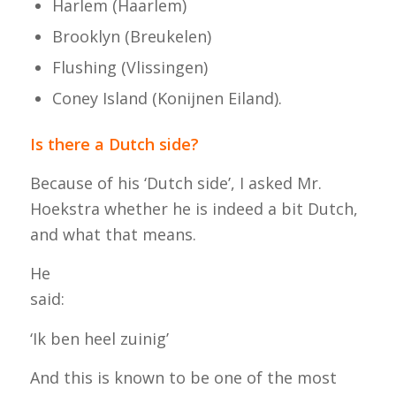
Harlem (Haarlem)
Brooklyn (Breukelen)
Flushing (Vlissingen)
Coney Island (Konijnen Eiland).
Is there a Dutch side?
Because of his ‘Dutch side’, I asked Mr.
Hoekstra whether he is indeed a bit Dutch,
and what that means.
He
said
‘Ik ben heel zuinig’
And this is known to be one of the most