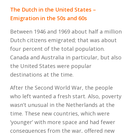
The Dutch in the United States –
Emigration in the 50s and 60s
Between 1946 and 1969 about half a million
Dutch citizens emigrated; that was about
four percent of the total population.
Canada and Australia in particular, but also
the United States were popular
destinations at the time.
After the Second World War, the people
who left wanted a fresh start. Also, poverty
wasn’t unusual in the Netherlands at the
time. These new countries, which were
‘younger’ with more space and had fewer
consequences from the war, offered new