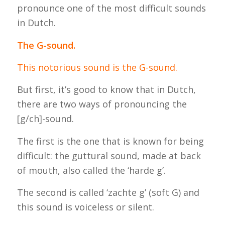
pronounce one of the most difficult sounds
in Dutch.
The G-sound.
This notorious sound is the G-sound.
But first, it’s good to know that in Dutch,
there are two ways of pronouncing the
[g/ch]-sound.
The first is the one that is known for being
difficult: the guttural sound, made at back
of mouth, also called the ‘harde g’.
The second is called ‘zachte g’ (soft G) and
this sound is voiceless or silent.