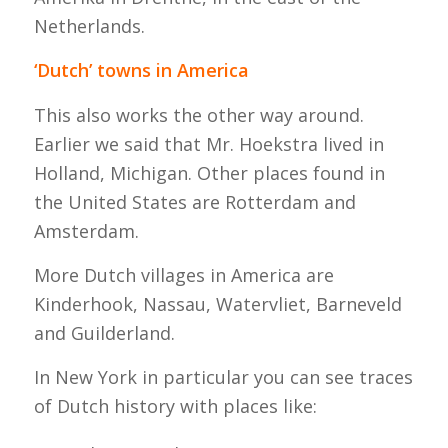
Netherlands.
‘Dutch’ towns in America
This also works the other way around.
Earlier we said that Mr. Hoekstra lived in
Holland, Michigan. Other places found in
the United States are Rotterdam and
Amsterdam.
More Dutch villages in America are
Kinderhook, Nassau, Watervliet, Barneveld
and Guilderland.
In New York in particular you can see traces
of Dutch history with places like: