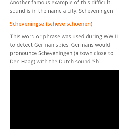
Another famous example of this difficult
sound is in the name a city: Scheveningen
Scheveningse (scheve schoenen)
This word or phrase was used during WW II
to detect German spies. Germans would
pronounce Scheveningen (a town close to
Den Haag) with the Dutch sound ‘Sh’.