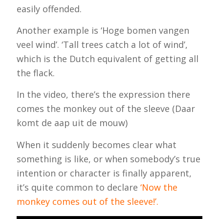
easily offended.
Another example is ‘Hoge bomen vangen
veel wind’. ‘Tall trees catch a lot of wind’,
which is the Dutch equivalent of getting all
the flack.
In the video, there’s the expression there
comes the monkey out of the sleeve (
Daar
komt de aap uit de mouw)
When it suddenly becomes clear what
something is like, or when somebody’s true
intention or character is finally apparent,
it’s quite common to declare
‘Now the
monkey comes out of the sleeve!’.