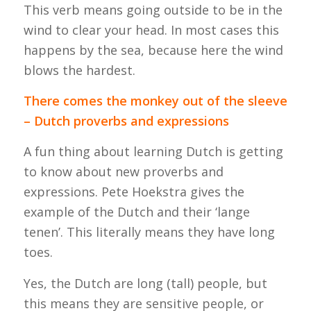
This verb means going outside to be in the
wind to clear your head. In most cases this
happens by the sea, because here the wind
blows the hardest.
There comes the monkey out of the sleeve
– Dutch proverbs and expressions
A fun thing about learning Dutch is getting
to know about new proverbs and
expressions. Pete Hoekstra gives the
example of the Dutch and their ‘lange
tenen’. This literally means they have long
toes.
Yes, the Dutch are long (tall) people, but
this means they are sensitive people, or