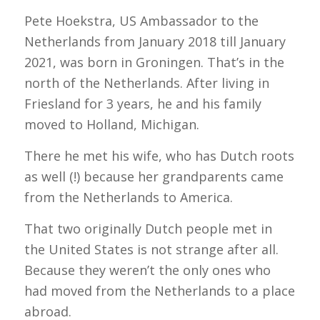
Pete Hoekstra, US Ambassador to the
Netherlands from
January 2018 till January
2021
, was born in Groningen. That’s in the
north of the Netherlands. After living in
Friesland for 3 years, he and his family
moved to Holland, Michigan.
There he met his wife, who has Dutch roots
as well (!) because her grandparents came
from the Netherlands to America.
That two originally Dutch people met in
the United States is not strange after all.
Because they weren’t the only ones who
had moved from the Netherlands to a place
abroad.