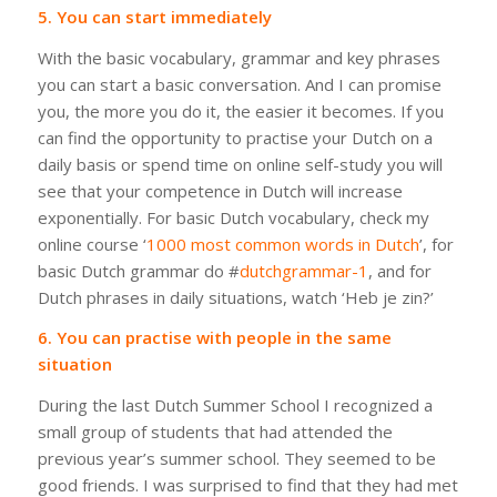
5. You can start immediately
With the basic vocabulary, grammar and key phrases
you can start a basic conversation. And I can promise
you, the more you do it, the easier it becomes. If you
can find the opportunity to practise your Dutch on a
daily basis or spend time on online self-study you will
see that your competence in Dutch will increase
exponentially. For basic Dutch vocabulary, check my
online course ‘
1000 most common words in Dutch
’, for
basic Dutch grammar do #
dutchgrammar-1
, and for
Dutch phrases in daily situations, watch ‘Heb je zin?’
6. You can practise with people in the same
situation
During the last Dutch Summer School I recognized a
small group of students that had attended the
previous year’s summer school. They seemed to be
good friends. I was surprised to find that they had met