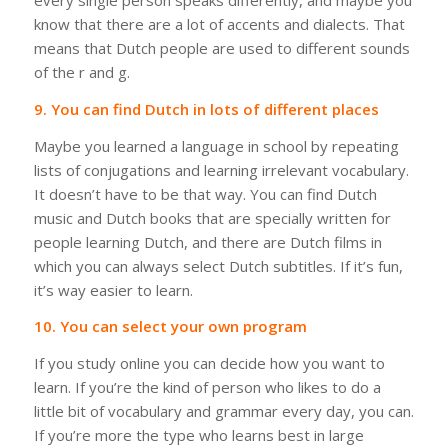
every single person speaks differently, and maybe you
know that there are a lot of accents and dialects. That
means that Dutch people are used to different sounds
of the r and g.
9. You can find Dutch in lots of different places
Maybe you learned a language in school by repeating
lists of conjugations and learning irrelevant vocabulary.
It doesn’t have to be that way. You can find Dutch
music and Dutch books that are specially written for
people learning Dutch, and there are Dutch films in
which you can always select Dutch subtitles.
If it’s fun,
it’s way easier to learn.
10. You can select your own program
If you study online you can decide how you want to
learn. If you’re the kind of person who likes to do a
little bit of vocabulary and grammar every day, you can.
If you’re more the type who learns best in large