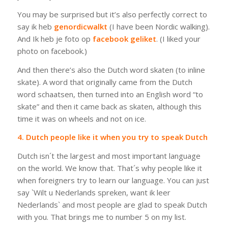
You may be surprised but it’s also perfectly correct to
say
ik heb
genordicwalkt
(I have been Nordic walking).
And
Ik heb je foto op
facebook geliket
.
(I liked your
photo on facebook.)
And then there’s also the Dutch word
skaten
(to inline
skate). A word that originally came from the Dutch
word
schaatsen
, then turned into an English word “to
skate” and then it came back as
skaten
, although this
time it was on wheels and not on ice.
4. Dutch people like it when you try to speak Dutch
Dutch isn´t the largest and most important language
on the world. We know that. That´s why people like it
when foreigners try to learn our language. You can just
say `
Wilt u Nederlands spreken, want ik leer
Nederlands
` and most people are glad to speak Dutch
with you. That brings me to number 5 on my list.