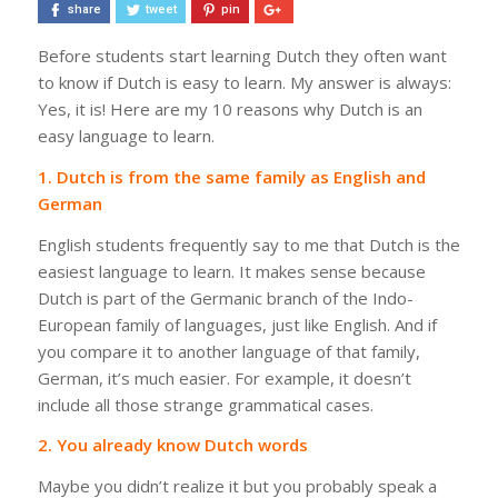
share
tweet
pin
Before students start learning Dutch they often want
to know if Dutch is easy to learn. My answer is always:
Yes, it is! Here are my 10 reasons why Dutch is an
easy language to learn.
1. Dutch is from the same family as English and
German
English students frequently say to me that Dutch is
the
easiest language to learn. It makes sense because
Dutch
is part of the Germanic branch of the Indo-
European family of languages, just like English.
And if
you compare it to another language of that family,
German, it’s much easier. For example, it doesn’t
include all those strange grammatical cases.
2. You already know Dutch words
Maybe you didn’t realize it but you probably speak a