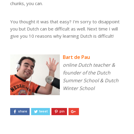
chunks, you can.
You thought it was that easy? I’m sorry to disappoint
you but Dutch can be difficult as well.
Next time I will
give you 10 reasons why learning Dutch is difficult!
Bart de Pau
online Dutch teacher &
founder of the Dutch
Summer School & Dutch
Winter School
share
tweet
pin