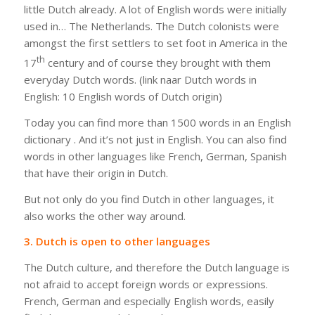
little Dutch already. A lot of English words were initially
used in… The Netherlands. The Dutch colonists were
amongst the first settlers to set foot in America in the
th
17
century and of course they brought with them
everyday Dutch words. (
link naar
Dutch words in
English: 10 English words of Dutch origin)
Today you can find more than 1500 words in an English
dictionary . And it’s not just in English. You can also find
words in other languages like French, German, Spanish
that have their origin in Dutch.
But not only do you find Dutch in other languages, it
also works the other way around.
3. Dutch is open to other languages
The Dutch culture, and therefore the Dutch language is
not afraid to accept foreign words or expressions.
French, German and especially English words, easily