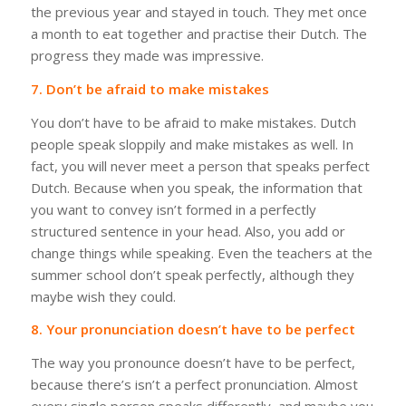
the previous year and stayed in touch. They met once
a month to eat together and practise their Dutch. The
progress they made was impressive.
7. Don’t be afraid to make mistakes
You don’t have to be afraid to make mistakes. Dutch
people speak sloppily and make mistakes as well. In
fact, you will never meet a person that speaks perfect
Dutch. Because when you speak, the information that
you want to convey isn’t formed in a perfectly
structured sentence in your head. Also, you add or
change things while speaking. Even the teachers at the
summer school don’t speak perfectly, although they
maybe wish they could.
8. Your pronunciation doesn’t have to be perfect
The way you pronounce doesn’t have to be perfect,
because there’s isn’t a perfect pronunciation. Almost