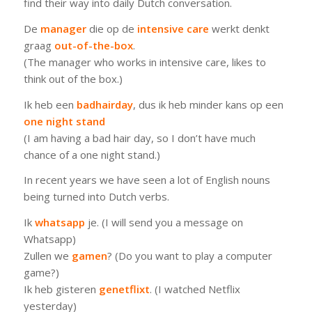
find their way into daily Dutch conversation.
De
manager
die op de
intensive care
werkt denkt
graag
out-of-the-box
.
(The manager who works in intensive care, likes to
think out of the box.)
Ik heb een
badhairday
, dus ik heb minder kans op een
one
night
stand
(I am having a bad hair day, so I don’t have much
chance of a one night stand.)
In recent years we have seen a lot of English nouns
being turned into Dutch verbs.
Ik
whatsapp
je.
(I will send you a message on
Whatsapp)
Zullen we
gamen
?
(Do you want to play a computer
game?)
Ik heb gisteren
genetflixt
.
(I watched Netflix
yesterday)