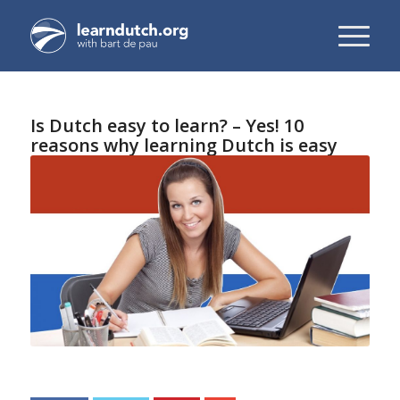
Is Dutch easy to learn? – Yes! 10
reasons why learning Dutch is easy