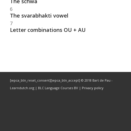
The schwa
6
The svarabhakti vowel
7
Letter combinations OU + AU
[wpca_btn_reset_consent][wpca_btn_accept] © 2018 Bart de Pau -
Learndutch.org | BLC Language Courses BV |
Privacy policy