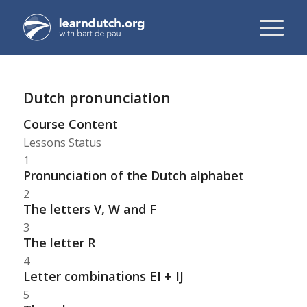
Dutch pronunciation
Course Content
Lessons
Status
1
Pronunciation of the Dutch alphabet
2
The letters V, W and F
3
The letter R
4
Letter combinations EI + IJ
5