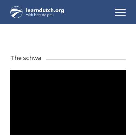
The schwa