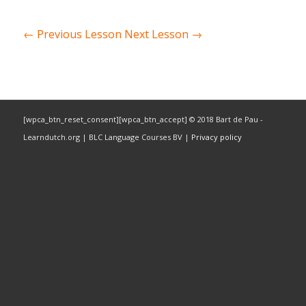
←
Previous Lesson
Next Lesson
→
[wpca_btn_reset_consent][wpca_btn_accept] © 2018 Bart de Pau -
Learndutch.org | BLC Language Courses BV |
Privacy policy