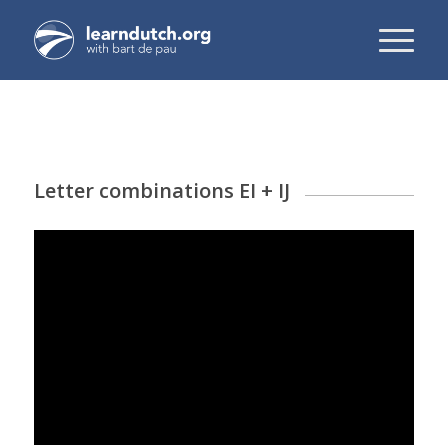
Letter combinations EI + IJ