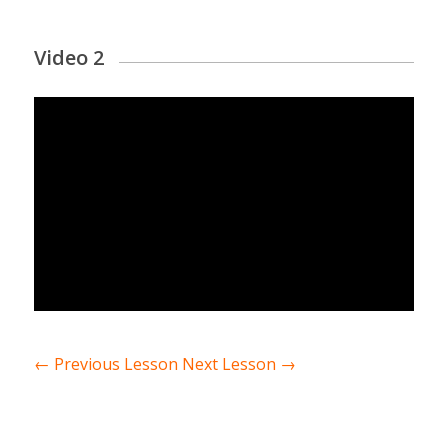
Video 2
←
Previous Lesson
Next Lesson
→