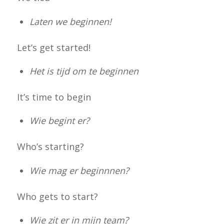
Laten we beginnen!
Let’s get started!
Het is tijd om te beginnen
It’s time to begin
Wie begint er?
Who’s starting?
Wie mag er beginnnen?
Who gets to start?
Wie zit er in mijn team?