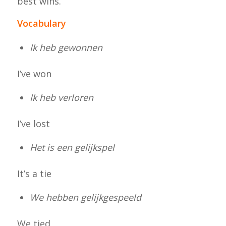
best wins.
Vocabulary
Ik heb gewonnen
I’ve won
Ik heb verloren
I’ve lost
Het is een gelijkspel
It’s a tie
We hebben gelijkgespeeld
We tied