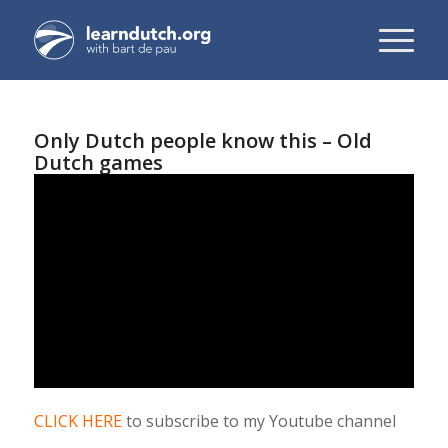
Only Dutch people know this – Old
Dutch games
CLICK HERE
to subscribe to my Youtube channel