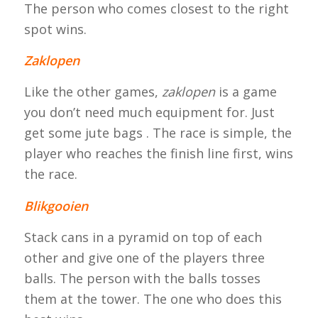
The person who comes closest to the right
spot wins.
Zaklopen
Like the other games,
zaklopen
is a game
you don’t need much equipment for. Just
get some jute bags . The race is simple, the
player who reaches the finish line first, wins
the race.
Blikgooien
Stack cans in a pyramid on top of each
other and give one of the players three
balls. The person with the balls tosses
them at the tower. The one who does this