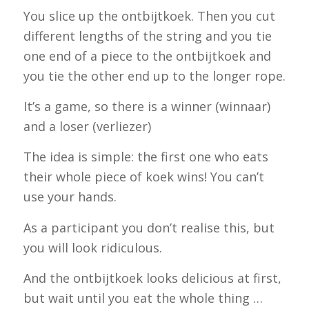
You slice up the
ontbijtkoek
. Then you cut
different lengths of the string and you tie
one end of a piece to the
ontbijtkoek
and
you tie the other end up to the longer rope.
It’s a game, so there is a winner (
winnaar
)
and a loser (
verliezer
)
The idea is simple: the first one who eats
their whole piece of
koek
wins! You can’t
use your hands.
As a participant you don’t realise this, but
you will look ridiculous.
And the
ontbijtkoek
looks delicious at first,
but wait until you eat the whole thing …