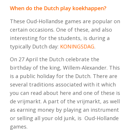
When do the Dutch play koekhappen?
These Oud-Hollandse games are popular on
certain occasions. One of these, and also
interesting for the students, is during a
typically Dutch day:
KONINGSDAG
.
On 27 April the Dutch celebrate the
birthday of the king, Willem-Alexander. This
is a public holiday for the Dutch. There are
several traditions associated with it which
you can read about here and one of these is
de vrijmarkt
. A part of the
vrijmarkt
, as well
as earning money by playing an instrument
or selling all your old junk, is Oud-Hollande
games.