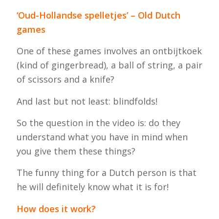
‘Oud-Hollandse spelletjes’ – Old Dutch
games
One of these games involves an
ontbijtkoek
(kind of gingerbread), a ball of string, a pair
of scissors and a knife?
And last but not least: blindfolds!
So the question in the video is: do they
understand what you have in mind when
you give them these things?
The funny thing for a Dutch person is that
he will definitely know what it is for!
How does it work?