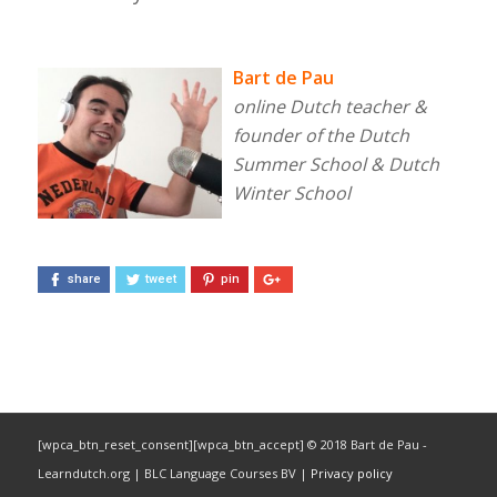
Bart de Pau
online Dutch teacher &
founder of the Dutch
Summer School & Dutch
Winter School
share
tweet
pin
[wpca_btn_reset_consent][wpca_btn_accept] © 2018 Bart de Pau -
Learndutch.org | BLC Language Courses BV |
Privacy policy