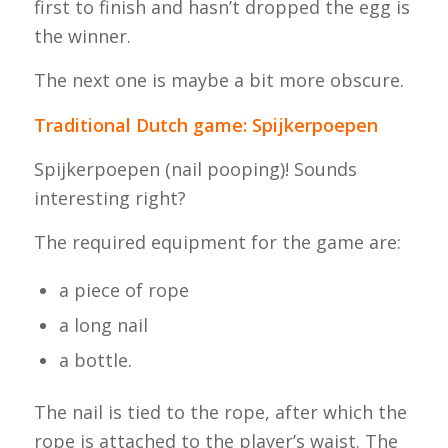
first to finish and hasn’t dropped the egg is
the winner.
The next one is maybe a bit more obscure.
Traditional Dutch game: Spijkerpoepen
Spijkerpoepen
(nail pooping)! Sounds
interesting right?
The required equipment for the game are:
a piece of rope
a long nail
a bottle.
The nail is tied to the rope, after which the
rope is attached to the player’s waist. The