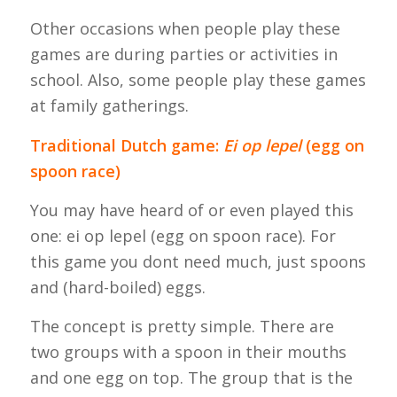
Other occasions when people play these
games are during parties or activities in
school. Also, some people play these games
at family gatherings.
Traditional Dutch game:
Ei op lepel
(egg on
spoon race)
You may have heard of or even played this
one:
ei op lepel
(egg on spoon race). For
this game you dont need much, just spoons
and (hard-boiled) eggs.
The concept is pretty simple. There are
two groups with a spoon in their mouths
and one egg on top. The group that is the