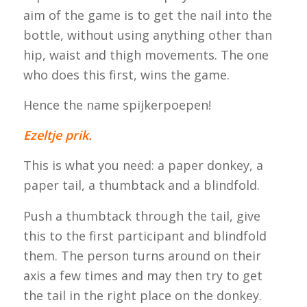
aim of the game is to get the nail into the
bottle, without using anything other than
hip, waist and thigh movements. The one
who does this first, wins the game.
Hence the name
spijkerpoepen
!
Ezeltje prik.
This is what you need: a paper donkey, a
paper tail, a thumbtack and a blindfold.
Push a thumbtack through the tail, give
this to the first participant and blindfold
them. The person turns around on their
axis a few times and may then try to get
the tail in the right place on the donkey.