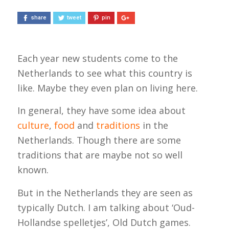
share
tweet
pin
Each year new students come to the
Netherlands to see what this country is
like. Maybe they even plan on living here.
In general, they have some idea about
culture
,
food
and
traditions
in the
Netherlands. Though there are some
traditions that are maybe not so well
known.
But in the Netherlands they are seen as
typically Dutch. I am talking about ‘Oud-
Hollandse spelletjes’, Old Dutch games.