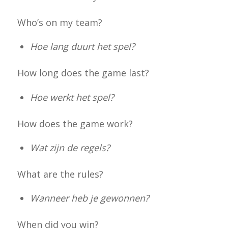
Who’s on my team?
Hoe lang duurt het spel?
How long does the game last?
Hoe werkt het spel?
How does the game work?
Wat zijn de regels?
What are the rules?
Wanneer heb je gewonnen?
When did you win?