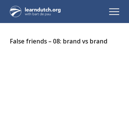
False friends – 08: brand vs brand