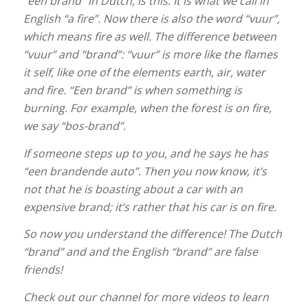
“een brand” in Dutch, is this. It is what we call in
English “a fire”. Now there is also the word “vuur”,
which means fire as well. The difference between
“vuur” and “brand”: “vuur” is more like the flames
it self, like one of the elements earth, air, water
and fire. “Een brand” is when something is
burning. For example, when the forest is on fire,
we say “bos-brand”.
If someone steps up to you, and he says he has
“een brandende auto”. Then you now know, it’s
not that he is boasting about a car with an
expensive brand; it’s rather that his car is on fire.
So now you understand the difference! The Dutch
“brand” and and the English “brand” are false
friends!
Check out our channel for more videos to learn