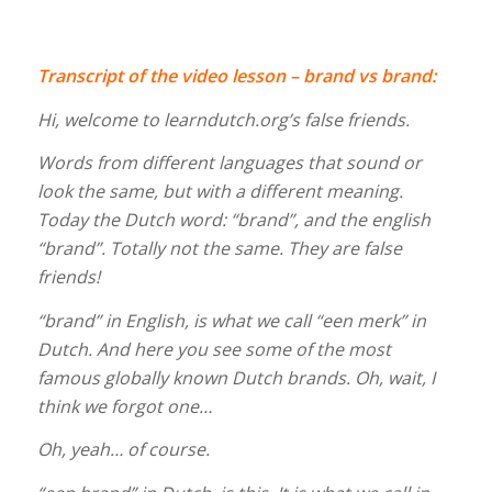
Transcript of the video lesson – brand vs brand:
Hi, welcome to learndutch.org’s false friends.
Words from different languages that sound or
look the same, but with a different meaning.
Today the Dutch word: “brand”, and the english
“brand”. Totally not the same. They are false
friends!
“brand” in English, is what we call “een merk” in
Dutch. And here you see some of the most
famous globally known Dutch brands. Oh, wait, I
think we forgot one…
Oh, yeah… of course.