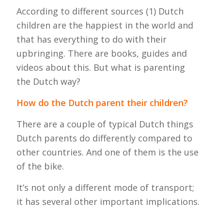
According to different sources (1) Dutch
children are the happiest in the world and
that has everything to do with their
upbringing. There are books, guides and
videos about this. But what is parenting
the Dutch way?
How do the Dutch parent their children?
There are a couple of typical Dutch things
Dutch parents do differently compared to
other countries. And one of them is the use
of the bike.
It’s not only a different mode of transport;
it has several other important implications.