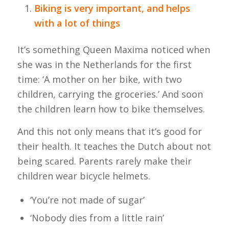
Biking is very important, and helps
with a lot of things
It’s something Queen Maxima noticed when
she was in the Netherlands for the first
time: ‘A mother on her bike, with two
children, carrying the groceries.’ And soon
the children learn how to bike themselves.
And this not only means that it’s good for
their health. It teaches the Dutch about not
being scared. Parents rarely make their
children wear bicycle helmets.
‘You’re not made of sugar’
‘Nobody dies from a little rain’