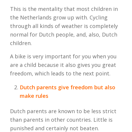
This is the mentality that most children in
the Netherlands grow up with. Cycling
through all kinds of weather is completely
normal for Dutch people, and, also, Dutch
children.
A bike is very important for you when you
are a child because it also gives you great
freedom, which leads to the next point.
Dutch parents give freedom but also
make rules
Dutch parents are known to be less strict
than parents in other countries. Little is
punished and certainly not beaten.