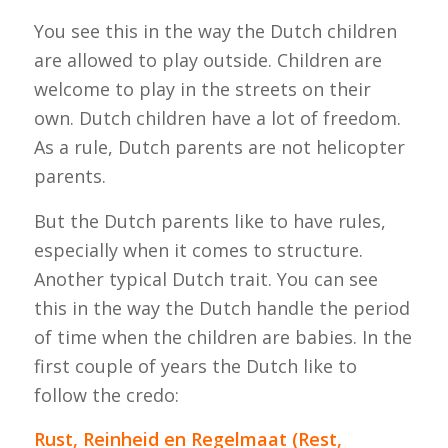
You see this in the way the Dutch children
are allowed to play outside. Children are
welcome to play in the streets on their
own. Dutch children have a lot of freedom.
As a rule, Dutch parents are not helicopter
parents.
But the Dutch parents like to have rules,
especially when it comes to structure.
Another typical Dutch trait. You can see
this in the way the Dutch handle the period
of time when the children are babies. In the
first couple of years the Dutch like to
follow the credo:
Rust, Reinheid en Regelmaat (Rest,