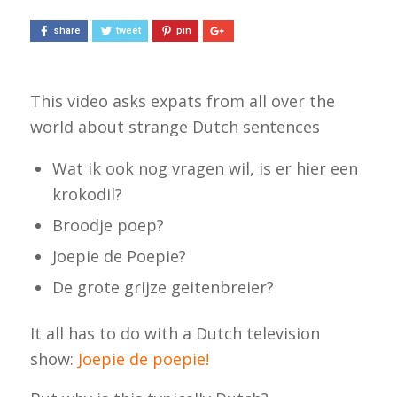
share
tweet
pin
This video asks expats from all over the
world about strange Dutch sentences
Wat ik ook nog vragen wil, is er hier een
krokodil?
Broodje poep?
Joepie de Poepie?
De grote grijze geitenbreier?
It all has to do with a Dutch television
show:
Joepie de poepie
!