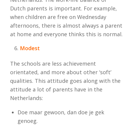
Dutch parents is important. For example,
when children are free on Wednesday
afternoons, there is almost always a parent
at home and everyone thinks this is normal.
Modest
The schools are less achievement
orientated, and more about other ‘soft’
qualities. This attitude goes along with the
attitude a lot of parents have in the
Netherlands:
Doe maar gewoon, dan doe je gek
genoeg.