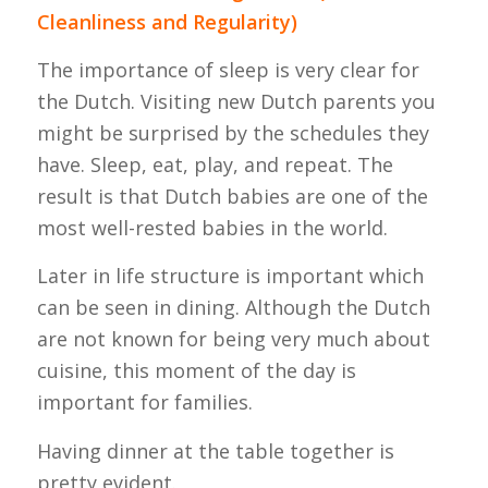
Cleanliness and Regularity)
The importance of sleep is very clear for
the Dutch. Visiting new Dutch parents you
might be surprised by the schedules they
have. Sleep, eat, play, and repeat. The
result is that Dutch babies are one of the
most well-rested babies in the world.
Later in life structure is important which
can be seen in dining. Although the Dutch
are not known for being very much about
cuisine, this moment of the day is
important for families.
Having dinner at the table together is
pretty evident.