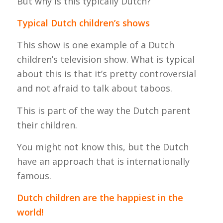
But why is this typically Dutch?
Typical Dutch children’s shows
This show is one example of a Dutch
children’s television show. What is typical
about this is that it’s pretty controversial
and not afraid to talk about taboos.
This is part of the way the Dutch parent
their children.
You might not know this, but the Dutch
have an approach that is internationally
famous.
Dutch children are the happiest in the
world!