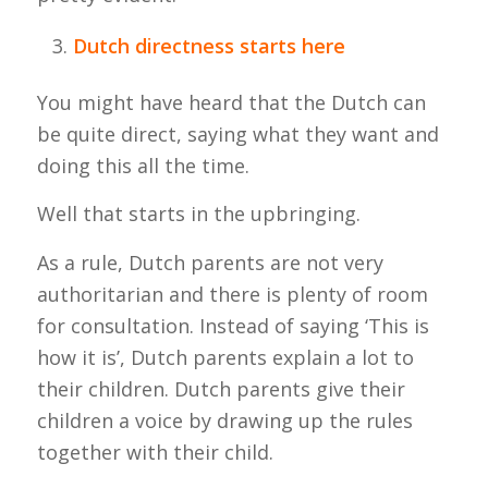
Dutch directness starts here
You might have heard that the Dutch can
be quite direct, saying what they want and
doing this all the time.
Well that starts in the upbringing.
As a rule, Dutch parents are not very
authoritarian and there is plenty of room
for consultation. Instead of saying ‘This is
how it is’, Dutch parents explain a lot to
their children. Dutch parents give their
children a voice by drawing up the rules
together with their child.