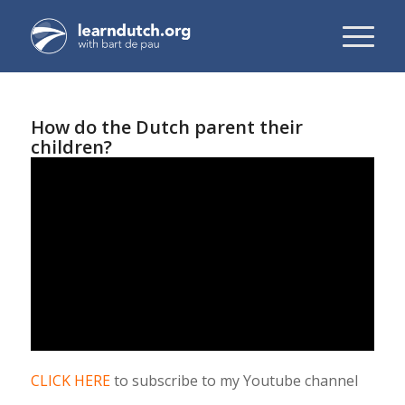
How do the Dutch parent their
children?
CLICK HERE
to subscribe to my Youtube channel