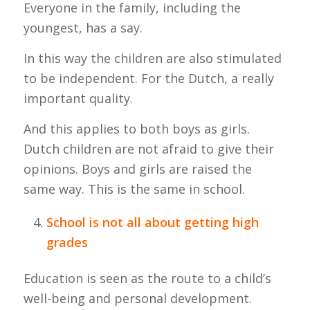
Everyone in the family, including the
youngest, has a say.
In this way the children are also stimulated
to be independent. For the Dutch, a really
important quality.
And this applies to both boys as girls.
Dutch children are not afraid to give their
opinions. Boys and girls are raised the
same way. This is the same in school.
School is not all about getting high
grades
Education is seen as the route to a child’s
well-being and personal development.