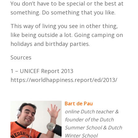
You don’t have to be special or the best at
something. Do something that you like.
This way of living you see in other thing,
like being outside a lot. Going camping on
holidays and birthday parties.
Sources
1 – UNICEF Report 2013
https://worldhappiness.report/ed/2013/
Bart de Pau
online Dutch teacher &
founder of the Dutch
Summer School & Dutch
Winter School