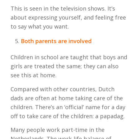
This is seen in the television shows. It’s
about expressing yourself, and feeling free
to say what you want.
Both parents are involved
Children in school are taught that boys and
girls are treated the same; they can also
see this at home.
Compared with other countries, Dutch
dads are often at home taking care of the
children. There’s an ‘official’ name for a day
off to take care of the children: a papadag.
Many people work part-time in the
Netherlands. The work-life balance of