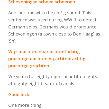
Scheveningse scheve schoenen
Another one with the ch / g sound. This
sentence was used during WW II to detect
German spies. Germans would pronounce
Scheveningen (a town close to Den Haag) as
‘Sh’.
Wij smachten naar achtentachtig
prachtige nachten bij achtentachtig
prachtige grachten.
We yearn for eighty-eight beautiful nights
at eighty-eight beautiful canals.
Good luck
One more thing.