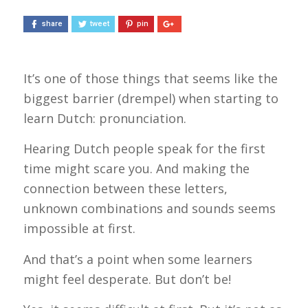
share
tweet
pin
It’s one of those things that seems like the
biggest barrier (
drempel
) when starting to
learn Dutch: pronunciation.
Hearing Dutch people speak for the first
time might scare you. And making the
connection between these letters,
unknown combinations and sounds seems
impossible at first.
And that’s a point when some learners
might feel desperate. But don’t be!