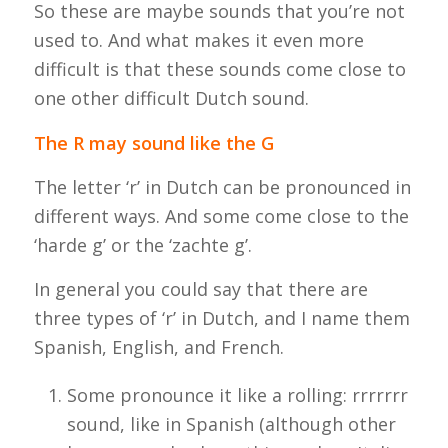
So these are maybe sounds that you’re not
used to. And what makes it even more
difficult is that these sounds come close to
one other difficult Dutch sound.
The R may sound like the G
The letter ‘r’ in Dutch can be pronounced in
different ways. And some come close to the
‘
harde g
’ or the ‘
zachte g
’.
In general you could say that there are
three types of ‘r’ in Dutch, and I name them
Spanish, English, and French.
Some pronounce it like a rolling: rrrrrrr
sound, like in Spanish (although other