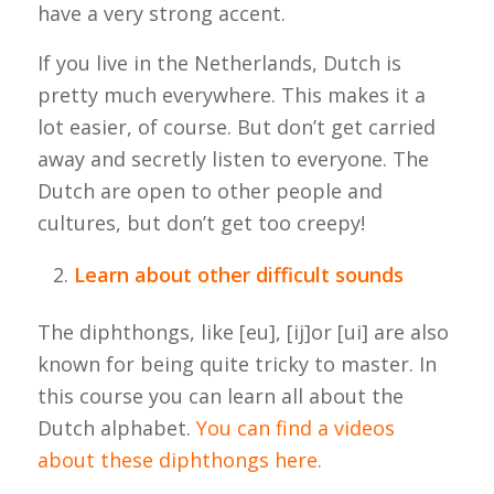
have a very strong accent.
If you live in the Netherlands, Dutch is
pretty much everywhere. This makes it a
lot easier, of course. But don’t get carried
away and secretly listen to everyone. The
Dutch are open to other people and
cultures, but don’t get too creepy!
Learn about other difficult sounds
The diphthongs, like [eu], [ij]or [ui] are also
known for being quite tricky to master. In
this course you can learn all about the
Dutch alphabet.
You can find a videos
about these diphthongs here.