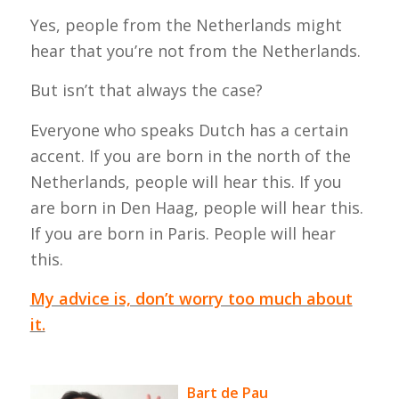
Yes, people from the Netherlands might
hear that you’re not from the Netherlands.
But isn’t that always the case?
Everyone who speaks Dutch has a certain
accent. If you are born in the north of the
Netherlands, people will hear this. If you
are born in Den Haag, people will hear this.
If you are born in Paris. People will hear
this.
My advice is, don’t worry too much about
it.
Bart de Pau