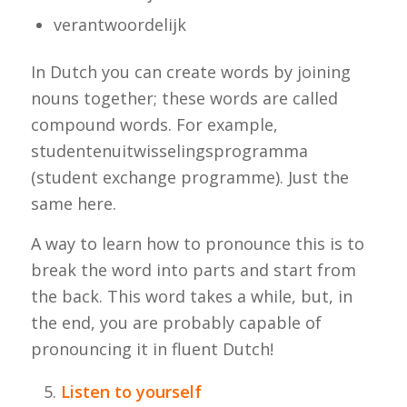
verantwoordelijk
In Dutch you can create words by joining
nouns together; these words are called
compound words. For example,
studentenuitwisselingsprogramma
(student exchange programme). Just the
same here.
A way to learn how to pronounce this is to
break the word into parts and start from
the back. This word takes a while, but, in
the end, you are probably capable of
pronouncing it in fluent Dutch!
Listen to yourself