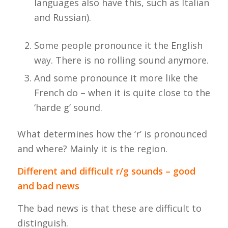
languages also have this, such as Italian
and Russian).
Some people pronounce it the English
way. There is no rolling sound anymore.
And some pronounce it more like the
French do – when it is quite close to the
‘
harde
g’ sound.
What determines how the ‘r’ is pronounced
and where? Mainly it is the region.
Different and difficult r/g sounds – good
and bad news
The bad news is that these are difficult to
distinguish.