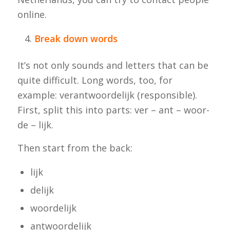
online.
Break down words
It’s not only sounds and letters that can be
quite difficult. Long words, too, for
example:
verantwoordelijk
(responsible).
First, split this into parts: ver – ant – woor-
de – lijk.
Then start from the back:
lijk
delijk
woordelijk
antwoordelijk