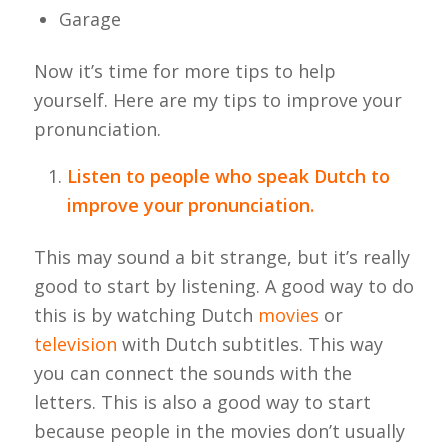
Garage
Now it’s time for more tips to help
yourself. Here are my tips to improve your
pronunciation.
Listen to people who speak Dutch to
improve your pronunciation.
This may sound a bit strange, but it’s really
good to start by listening. A good way to do
this is by watching Dutch
movies
or
television
with Dutch subtitles. This way
you can connect the sounds with the
letters. This is also a good way to start
because people in the movies don’t usually