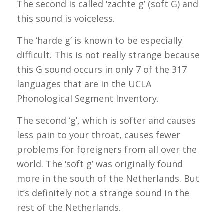
The second is called ‘
zachte
g’ (soft G) and
this sound is voiceless.
The ‘
harde
g’ is known to be especially
difficult. This is not really strange because
this G sound occurs in only 7 of the 317
languages that are in the UCLA
Phonological Segment Inventory.
The second ‘g’, which is softer and causes
less pain to your throat, causes fewer
problems for foreigners from all over the
world. The ‘soft g’ was originally found
more in the south of the Netherlands. But
it’s definitely not a strange sound in the
rest of the Netherlands.