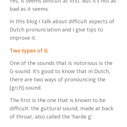
Yes, it seems difficult at first. But it’s not as
bad as it seems.
In this blog I talk about difficult aspects of
Dutch pronunciation and I give tips to
improve it.
Two types of G
One of the sounds that is notorious is the
G-sound. It’s good to know that in Dutch,
there are two ways of pronouncing the
[g/ch]-sound.
The first is the one that is known to be
difficult: the guttural sound, made at back
of throat, also called the ‘
harde
g’.