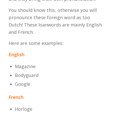
You should know this, otherwise you will
pronounce these foreign word as too
Dutch! These loanwords are mainly English
and French.
Here are some examples:
English
Magazine
Bodyguard
Google
French
Horloge