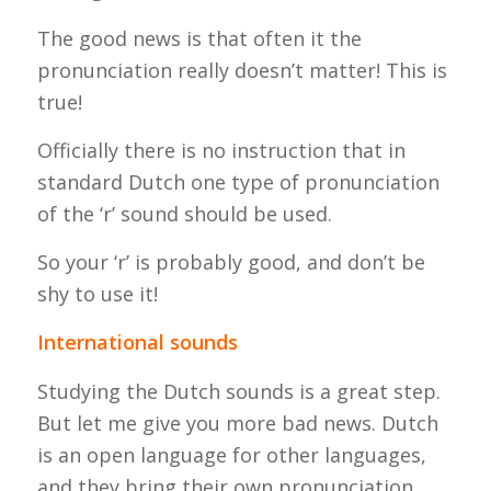
The good news is that often it the
pronunciation really doesn’t matter! This is
true!
Officially there is no instruction that in
standard Dutch one type of pronunciation
of the ‘r’ sound should be used.
So your ‘r’ is probably good, and don’t be
shy to use it!
International sounds
Studying the Dutch sounds is a great step.
But let me give you more bad news. Dutch
is an open language for other languages,
and they bring their own pronunciation.