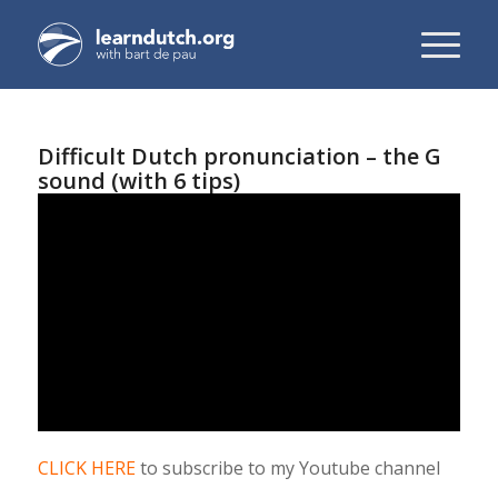
Difficult Dutch pronunciation – the G
sound (with 6 tips)
CLICK HERE
to subscribe to my Youtube channel