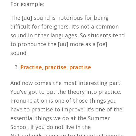
For example:
The [uu] sound is notorious for being
difficult for foreigners. It’s not a common
sound in other languages. So students tend
to pronounce the [uu] more as a [oe]
sound.
Practise, practise, practise
And now comes the most interesting part.
You’ve got to put the theory into practice.
Pronunciation is one of those things you
have to practise to improve. It’s one of the
essential things we do at the Summer
School. If you do not live in the
Netherlands, you can try to contact people