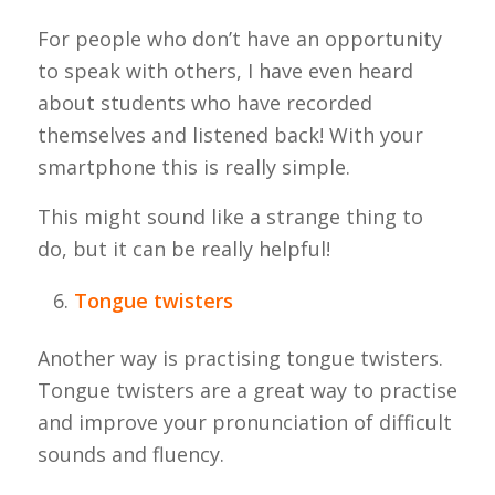
For people who don’t have an opportunity
to speak with others, I have even heard
about students who have recorded
themselves and listened back! With your
smartphone this is really simple.
This might sound like a strange thing to
do, but it can be really helpful!
Tongue twisters
Another way is practising tongue twisters.
Tongue twisters are a great way to practise
and improve your pronunciation of difficult
sounds and fluency.