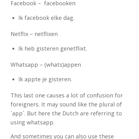
Facebook – facebooken
Ik facebook elke dag.
Netflix – netflixen
Ik heb gisteren genetflixt.
Whatsapp – (whats)appen
Ik appte je gisteren.
This last one
causes a lot of confusion for
foreigners. It may sound like the plural of
´app´. But here the Dutch are referring to
using whatsapp.
And sometimes you can also use these