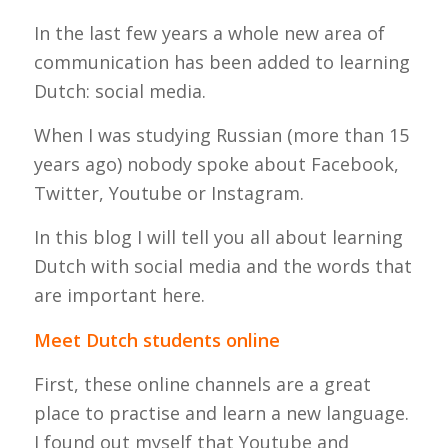
In the last few years a whole new area of
communication has been added to learning
Dutch: social media.
When I was studying Russian (more than 15
years ago) nobody spoke about Facebook,
Twitter, Youtube or Instagram.
In this blog I will tell you all about learning
Dutch with social media and the words that
are important here.
Meet Dutch students online
First, these online channels are a great
place to practise and learn a new language.
I found out myself that Youtube and