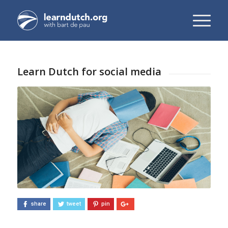
Learn Dutch for social media
share
tweet
pin