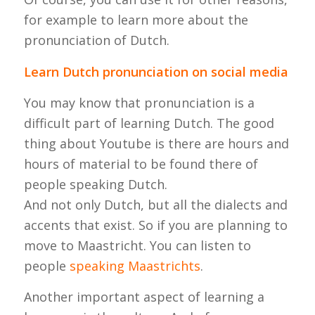
for example to learn more about the
pronunciation of Dutch.
Learn Dutch pronunciation on social media
You may know that pronunciation is a
difficult part of learning Dutch. The good
thing about Youtube is there are hours and
hours of material to be found there of
people speaking Dutch.
And not only Dutch, but all the dialects and
accents that exist. So if you are planning to
move to Maastricht. You can listen to
people
speaking Maastrichts
.
Another important aspect of learning a