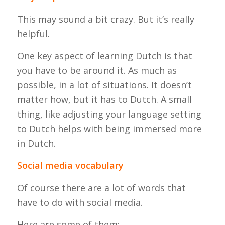
This may sound a bit crazy. But it’s really
helpful.
One key aspect of learning Dutch is that
you have to be around it. As much as
possible, in a lot of situations. It doesn’t
matter how, but it has to Dutch. A small
thing, like adjusting your language setting
to Dutch helps with being immersed more
in Dutch.
Social media vocabulary
Of course there are a lot of words that
have to do with social media.
Here are some of them: