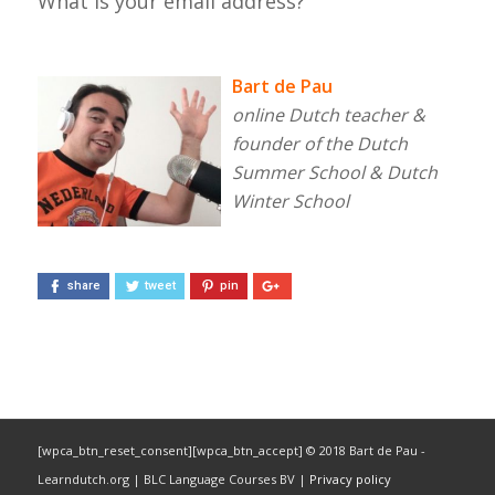
What is your email address?
Bart de Pau
online Dutch teacher &
founder of the Dutch
Summer School & Dutch
Winter School
share
tweet
pin
[wpca_btn_reset_consent][wpca_btn_accept] © 2018 Bart de Pau -
Learndutch.org | BLC Language Courses BV |
Privacy policy