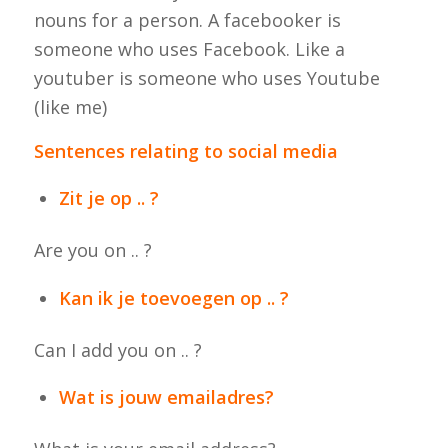
nouns for a person. A facebooker is
someone who uses Facebook. Like a
youtuber is someone who uses Youtube
(like me)
Sentences relating to social media
Zit je op .. ?
Are you on .. ?
Kan ik je toevoegen op .. ?
Can I add you on .. ?
Wat is jouw emailadres?