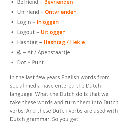
Befriend –
Bevrienden
Unfriend –
Ontvrienden
Login –
Inloggen
Logout –
Uitloggen
Hashtag –
Hashtag / Hekje
@ – At / Apenstaartje
Dot – Punt
In the last few years English words from
social media have entered the Dutch
language. What the Dutch do is that we
take these words and turn them into Dutch
verbs. And these Dutch verbs are used with
Dutch grammar. So you get: