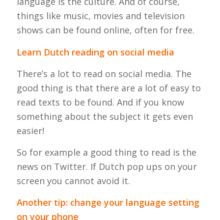
language is the culture. And of course,
things like music, movies and television
shows can be found online, often for free.
Learn Dutch reading on social media
There’s a lot to read on social media. The
good thing is that there are a lot of easy to
read texts to be found. And if you know
something about the subject it gets even
easier!
So for example a good thing to read is the
news on Twitter. If Dutch pop ups on your
screen you cannot avoid it.
Another tip: change your language setting
on your phone