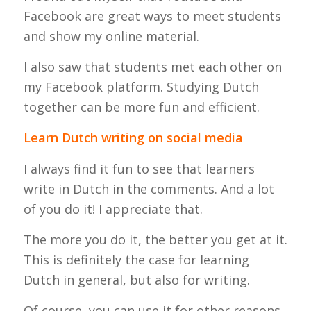
Facebook are great ways to meet students
and show my online material.
I also saw that students met each other on
my Facebook platform. Studying Dutch
together can be more fun and efficient.
Learn Dutch writing on social media
I always find it fun to see that learners
write in Dutch in the comments. And a lot
of you do it! I appreciate that.
The more you do it, the better you get at it.
This is definitely the case for learning
Dutch in general, but also for writing.
Of course, you can use it for other reasons,