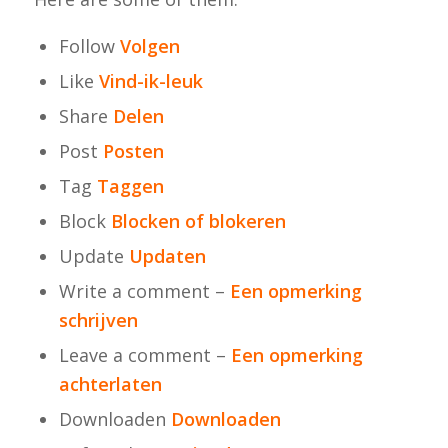
Follow
Volgen
Like
Vind-ik-leuk
Share
Delen
Post
Posten
Tag
Taggen
Block
Blocken of blokeren
Update
Updaten
Write a comment –
Een opmerking
schrijven
Leave a comment –
Een opmerking
achterlaten
Downloaden
Downloaden