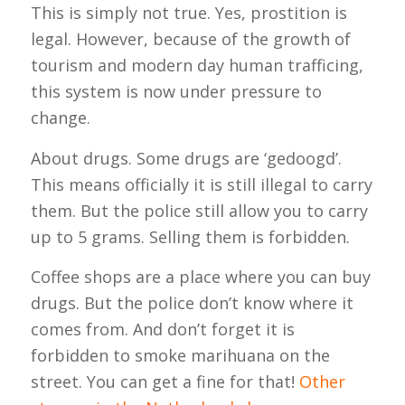
This is simply not true. Yes, prostition is
legal. However, because of the growth of
tourism and modern day human trafficing,
this system is now under pressure to
change.
About drugs. Some drugs are ‘gedoogd’.
This means officially it is still illegal to carry
them. But the police still allow you to carry
up to 5 grams. Selling them is forbidden.
Coffee shops are a place where you can buy
drugs. But the police don’t know where it
comes from. And don’t forget it is
forbidden to smoke marihuana on the
street. You can get a fine for that!
Other