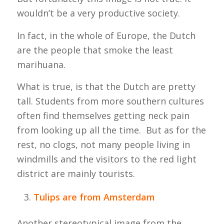
wouldn’t be a very productive society.
In fact, in the whole of Europe, the Dutch
are the people that smoke the least
marihuana.
What is true, is that the Dutch are pretty
tall. Students from more southern cultures
often find themselves getting neck pain
from looking up all the time. But as for the
rest, no clogs, not many people living in
windmills and the visitors to the red light
district are mainly tourists.
Tulips are from Amsterdam
Another stereotypical image from the