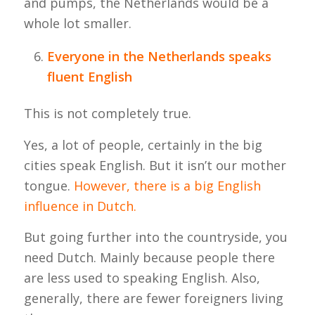
and pumps, the Netherlands would be a
whole lot smaller.
Everyone in the Netherlands speaks
fluent English
This is not completely true.
Yes, a lot of people, certainly in the big
cities speak English. But it isn’t our mother
tongue.
However, there is a big English
influence in Dutch.
But going further into the countryside, you
need Dutch. Mainly because people there
are less used to speaking English. Also,
generally, there are fewer foreigners living