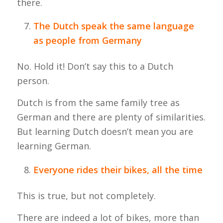
there.
The Dutch speak the same language
as people from Germany
No. Hold it! Don’t say this to a Dutch
person.
Dutch is from the same family tree as
German and there are plenty of similarities.
But learning Dutch doesn’t mean you are
learning German.
Everyone rides their bikes, all the time
This is true, but not completely.
There are indeed a lot of bikes, more than