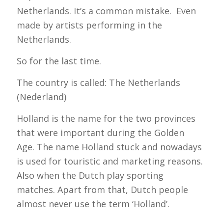
Netherlands. It’s a common mistake. Even
made by artists performing in the
Netherlands.
So for the last time.
The country is called: The Netherlands
(Nederland)
Holland is the name for the two provinces
that were important during the Golden
Age. The name Holland stuck and nowadays
is used for touristic and marketing reasons.
Also when the Dutch play sporting
matches. Apart from that, Dutch people
almost never use the term ‘Holland’.