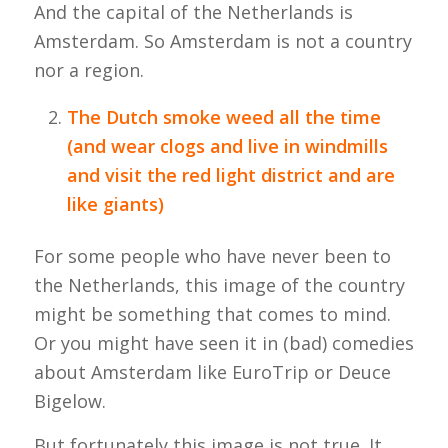
And the capital of the Netherlands is
Amsterdam. So Amsterdam is not a country
nor a region.
The Dutch smoke weed all the time
(and wear clogs and live in windmills
and visit the red light district and are
like giants)
For some people who have never been to
the Netherlands, this image of the country
might be something that comes to mind.
Or you might have seen it in (bad) comedies
about Amsterdam like EuroTrip or Deuce
Bigelow.
But fortunately this image is not true. It