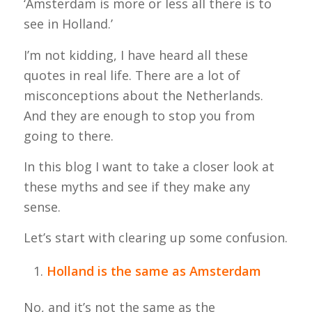
‘Amsterdam is more or less all there is to
see in Holland.’
I’m not kidding, I have heard all these
quotes in real life. There are a lot of
misconceptions about the Netherlands.
And they are enough to stop you from
going to there.
In this blog I want to take a closer look at
these myths and see if they make any
sense.
Let’s start with clearing up some confusion.
Holland is the same as Amsterdam
No, and it’s not the same as the