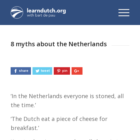
8 myths about the Netherlands
share
tweet
pin
‘In the Netherlands everyone is stoned, all
the time.’
‘The Dutch eat a piece of cheese for
breakfast.’