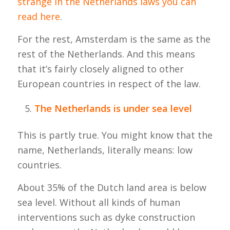
strange in the Netherlands laws you can
read here
.
For the rest, Amsterdam is the same as the
rest of the Netherlands. And this means
that it’s fairly closely aligned to other
European countries in respect of the law.
The Netherlands is under sea level
This is partly true. You might know that the
name, Netherlands, literally means: low
countries.
About 35% of the Dutch land area is below
sea level. Without all kinds of human
interventions such as dyke construction