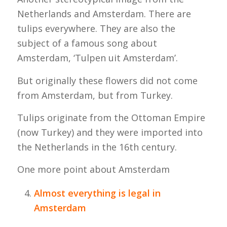
Netherlands and Amsterdam. There are
tulips everywhere. They are also the
subject of a famous song about
Amsterdam, ‘Tulpen uit Amsterdam’.
But originally these flowers did not come
from Amsterdam, but from Turkey.
Tulips originate from the Ottoman Empire
(now Turkey) and they were imported into
the Netherlands in the 16th century.
One more point about Amsterdam
Almost everything is legal in
Amsterdam