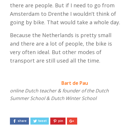
there are people. But if I need to go from
Amsterdam to Drenthe I wouldn’t think of
going by bike. That would take a whole day.
Because the Netherlands is pretty small
and there are a lot of people, the bike is
very often ideal. But other modes of
transport are still used all the time.
Bart de Pau
online Dutch teacher & founder of the Dutch
Summer School & Dutch Winter School
share
tweet
pin