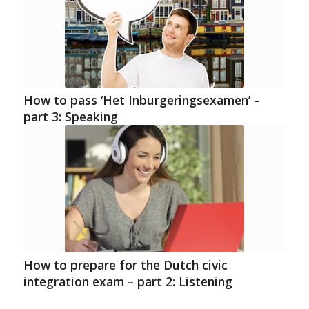
How to pass ‘Het Inburgeringsexamen’ –
part 3: Speaking
How to prepare for the Dutch civic
integration exam – part 2: Listening