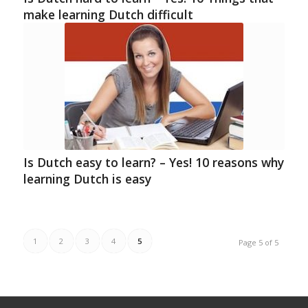
make learning Dutch difficult
Is Dutch easy to learn? – Yes! 10 reasons why
learning Dutch is easy
1
2
3
4
5
Page 5 of 5