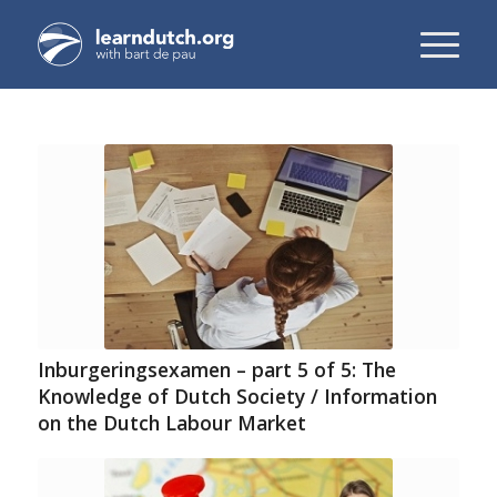
Inburgeringsexamen – part 5 of 5: The
Knowledge of Dutch Society / Information
on the Dutch Labour Market