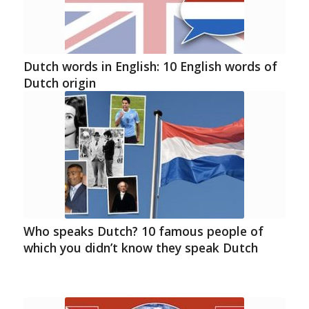
Dutch words in English: 10 English words of
Dutch origin
Who speaks Dutch? 10 famous people of
which you didn’t know they speak Dutch