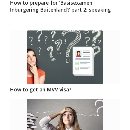
How to prepare for ‘Basisexamen
Inburgering Buitenland’? part 2: speaking
How to get an MVV visa?