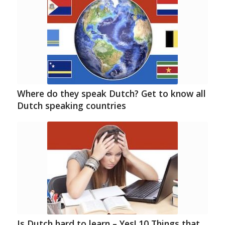
Where do they speak Dutch? Get to know all
Dutch speaking countries
Is Dutch hard to learn – Yes! 10 Things that