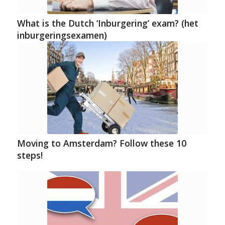
What is the Dutch ‘Inburgering’ exam? (het
inburgeringsexamen)
Moving to Amsterdam? Follow these 10
steps!