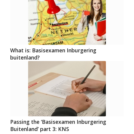
What is: Basisexamen Inburgering
buitenland?
Passing the ‘Basisexamen Inburgering
Buitenland’ part 3: KNS