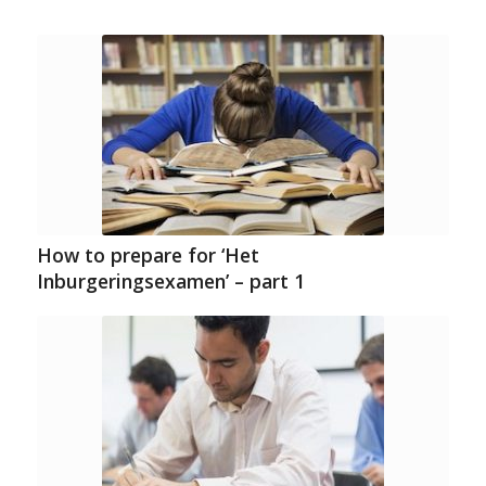
How to prepare for ‘Het
Inburgeringsexamen’ – part 1