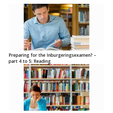
Preparing for the Inburgeringsexamen? –
part 4 to 5: Reading