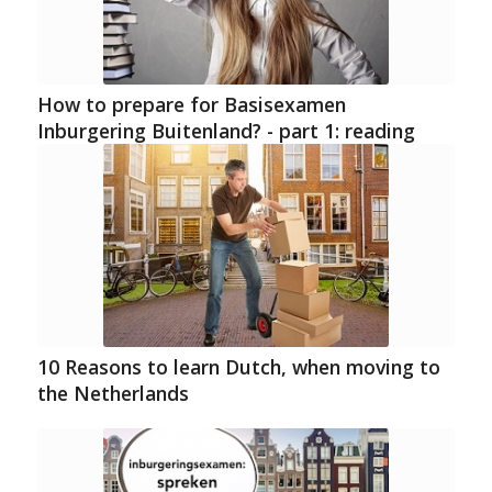
How to prepare for Basisexamen
Inburgering Buitenland? - part 1: reading
10 Reasons to learn Dutch, when moving to
the Netherlands