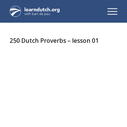
250 Dutch Proverbs – lesson 01