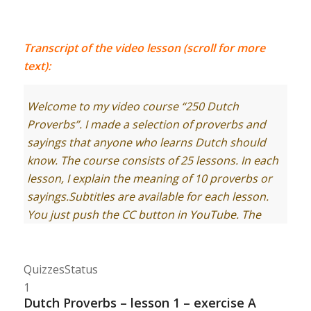
Transcript of the video lesson (scroll for more
text):
Welcome to my video course “250 Dutch
Proverbs”. I made a selection of proverbs and
sayings that anyone who learns Dutch should
know. The course consists of 25 lessons. In each
lesson, I explain the meaning of 10 proverbs or
sayings.
Subtitles are available for each lesson.
You just push the CC button in YouTube. The
transcript of the lesson you find on
Learndutch.org.
Quizzes
Status
Let’s start with lesson 1, containing proverbs 1-
1
10.
Dutch Proverbs – lesson 1 – exercise A