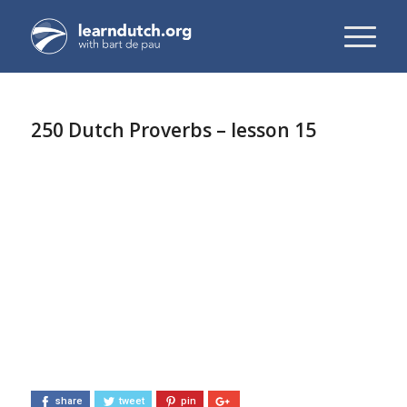
250 Dutch Proverbs – lesson 15
share
tweet
pin