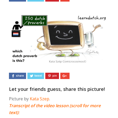
share
tweet
pin
Let your friends guess, share this picture!
Picture by
Kata Szep
.
Transcript of the video lesson (scroll for more
text):