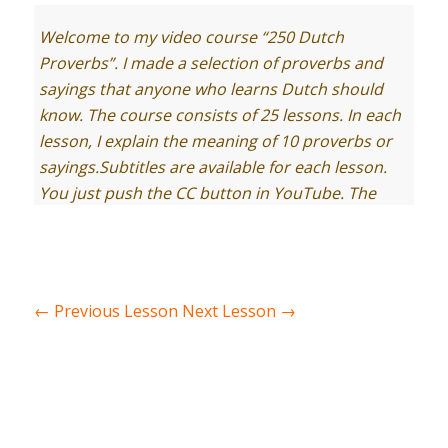
Welcome to my video course “250 Dutch
Proverbs”. I made a selection of proverbs and
sayings that anyone who learns Dutch should
know. The course consists of 25 lessons. In each
lesson, I explain the meaning of 10 proverbs or
sayings.
Subtitles are available for each lesson.
You just push the CC button in YouTube. The
transcript of the lesson you find on
Learndutch.org.
And here you the drawing of today of our
student and graphics designer Kata. It
←
Previous Lesson
Next Lesson
→
represents 1 of the 10 proverbs of this video. By
the end of the lesson, I show you the drawing
again. Your task to guess which proverb it is.
Let’s start with lesson 15, containing proverbs