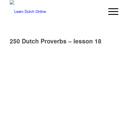
250 Dutch Proverbs – lesson 18