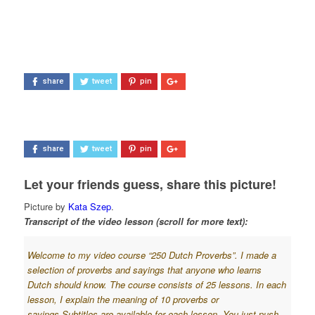
share
tweet
pin
share
tweet
pin
Let your friends guess, share this picture!
Picture by
Kata Szep
.
Transcript of the video lesson (scroll for more text):
Welcome to my video course “250 Dutch Proverbs”. I made a
selection of proverbs and sayings that anyone who learns
Dutch should know. The course consists of 25 lessons. In each
lesson, I explain the meaning of 10 proverbs or
sayings.
Subtitles are available for each lesson. You just push