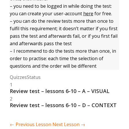
– you need to be logged in while doing the test:
you can create your user-account
here
for free.
– you can do the review tests more than once to
fulfil this requirement; it doesn’t matter if you first
pass the test and afterwards fail, or if you first fail
and afterwards pass the test
– I recommend to do the tests more than once, in
order to practise: each time the selection of
questions and the order will be different
Quizzes
Status
1
Review test – lessons 6-10 – A – VISUAL
2
Review test – lessons 6-10 – D – CONTEXT
←
Previous Lesson
Next Lesson
→