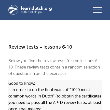
Review tests – lessons 6-10
Below you find the review tests for the lessons 6-
10. These review tests contain a random selection
of questions from the exercises.
Good to know
:
– in order to do the final exam of “1000 most
common words in Dutch” (to obtain the certificate)
you need to pass all the A + D review tests, at least
once, that means: