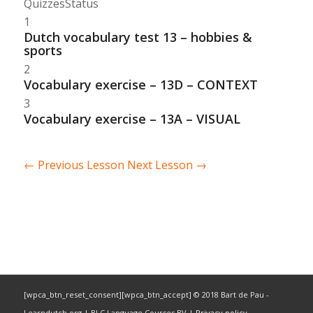
Quizzes
Status
1
Dutch vocabulary test 13 – hobbies &
sports
2
Vocabulary exercise – 13D – CONTEXT
3
Vocabulary exercise – 13A – VISUAL
←
Previous Lesson
Next Lesson
→
[wpca_btn_reset_consent][wpca_btn_accept] © 2018 Bart de Pau -
Learndutch.org | BLC Language Courses BV |
Privacy policy