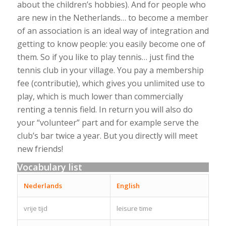
about the children’s hobbies). And for people who
are new in the Netherlands… to become a member
of an association is an ideal way of integration and
getting to know people: you easily become one of
them. So if you like to play tennis… just find the
tennis club in your village. You pay a membership
fee (contributie), which gives you unlimited use to
play, which is much lower than commercially
renting a tennis field. In return you will also do
your “volunteer” part and for example serve the
club’s bar twice a year. But you directly will meet
new friends!
Vocabulary list
Nederlands
English
vrije tijd
leisure time