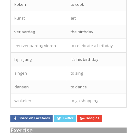
koken
to cook
kunst
art
verjaardag
the birthday
een verjaardag vieren
to celebrate a birthday
hij is jarig
it’s his birthday
zingen
to sing
dansen
to dance
winkelen
to go shopping
Share on Facebook
Twitter
Google+
Exercise