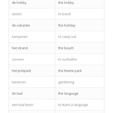
de hobby
the hobby
reizen
to travel
de vakantie
the holiday
kamperen
to camp out
het strand
the beach
zonnen
to sunbathe
het pretpark
the theme park
tuinieren
gardening
de taal
the language
een taal leren
to learn a language