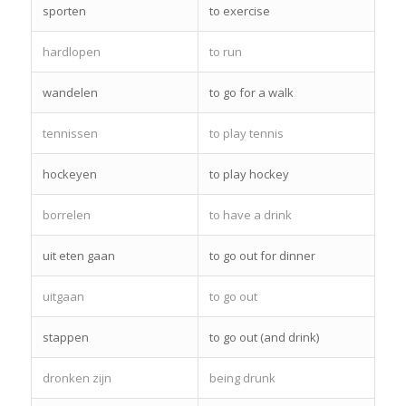
sporten
to exercise
hardlopen
to run
wandelen
to go for a walk
tennissen
to play tennis
hockeyen
to play hockey
borrelen
to have a drink
uit eten gaan
to go out for dinner
uitgaan
to go out
stappen
to go out (and drink)
dronken zijn
being drunk