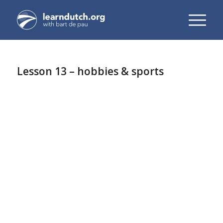
Lesson 13 – hobbies & sports