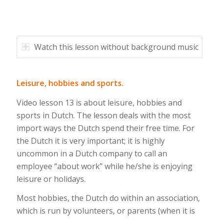
Watch this lesson without background music
Leisure, hobbies and sports.
Video lesson 13 is about leisure, hobbies and
sports in Dutch. The lesson deals with the most
import ways the Dutch spend their free time. For
the Dutch it is very important; it is highly
uncommon in a Dutch company to call an
employee “about work” while he/she is enjoying
leisure or holidays.
Most hobbies, the Dutch do within an association,
which is run by volunteers, or parents (when it is