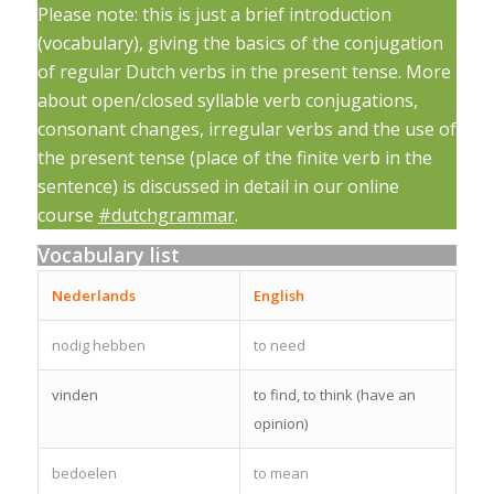
Please note: this is just a brief introduction
(vocabulary), giving the basics of the conjugation
of regular Dutch verbs in the present tense. More
about open/closed syllable verb conjugations,
consonant changes, irregular verbs and the use of
the present tense (place of the finite verb in the
sentence) is discussed in detail in our online
course
#dutchgrammar
.
Vocabulary list
Nederlands
English
nodig hebben
to need
vinden
to find, to think (have an
opinion)
bedoelen
to mean