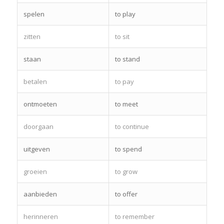
spelen
to play
zitten
to sit
staan
to stand
betalen
to pay
ontmoeten
to meet
doorgaan
to continue
uitgeven
to spend
groeien
to grow
aanbieden
to offer
herinneren
to remember