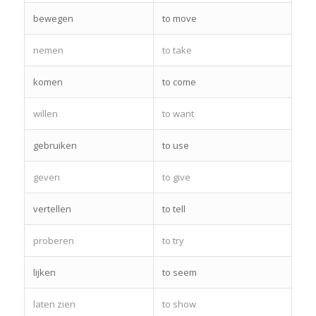
bewegen
to move
nemen
to take
komen
to come
willen
to want
gebruiken
to use
geven
to give
vertellen
to tell
proberen
to try
lijken
to seem
laten zien
to show