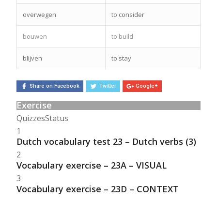
overwegen
to consider
bouwen
to build
blijven
to stay
Share on Facebook
Twitter
Google+
Exercise
Quizzes
Status
1
Dutch vocabulary test 23 – Dutch verbs (3)
2
Vocabulary exercise – 23A – VISUAL
3
Vocabulary exercise – 23D – CONTEXT