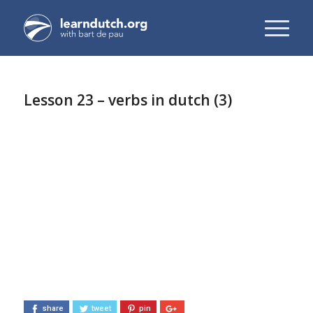
Lesson 23 – verbs in dutch (3)
share
tweet
pin