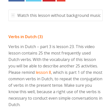
Watch this lesson without background music
Verbs in Dutch (3)
Verbs in Dutch – part 3 is lesson 23. This video
lesson contains 25 the most frequently used
Dutch verbs. With the vocabulary of this lesson
you will be able to describe another 25 activities.
Please remind
lesson 8
, which is part 1 of the most
common verbs in Dutch, to repeat the conjugation
of verbs in the present tense. Make sure you
know this well, because a right use of the verbs is
necessary to conduct even simple conversations in
Dutch.