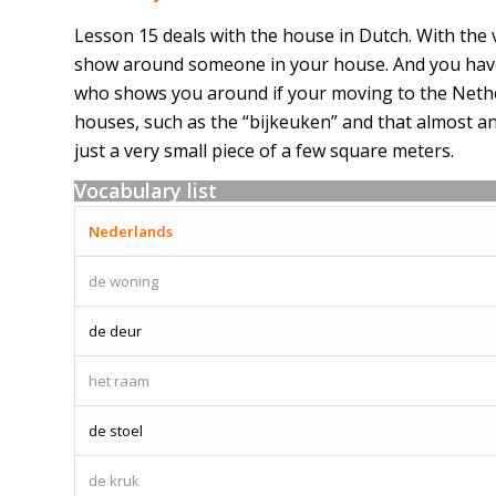
Lesson 15 deals with the house in Dutch. With the 
show around someone in your house. And you have 
who shows you around if your moving to the Nether
houses, such as the “bijkeuken” and that almost an
just a very small piece of a few square meters.
Vocabulary list
Nederlands
de woning
de deur
het raam
de stoel
de kruk