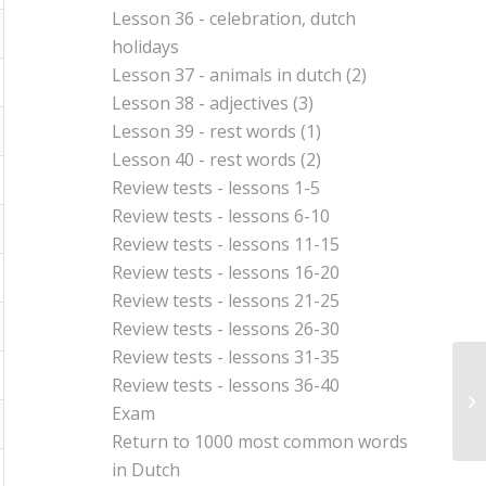
Lesson 36 - celebration, dutch
holidays
Lesson 37 - animals in dutch (2)
Lesson 38 - adjectives (3)
Lesson 39 - rest words (1)
Lesson 40 - rest words (2)
Review tests - lessons 1-5
Review tests - lessons 6-10
Review tests - lessons 11-15
Review tests - lessons 16-20
Review tests - lessons 21-25
Review tests - lessons 26-30
Review tests - lessons 31-35
Review tests - lessons 36-40
Re
Exam
Return to
1000 most common words
in Dutch