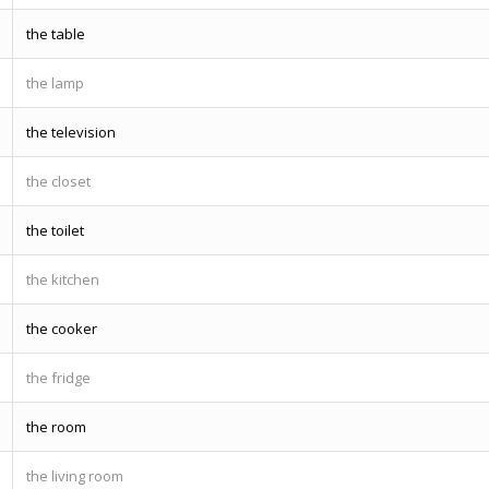
the table
the lamp
the television
the closet
the toilet
the kitchen
the cooker
the fridge
the room
the living room