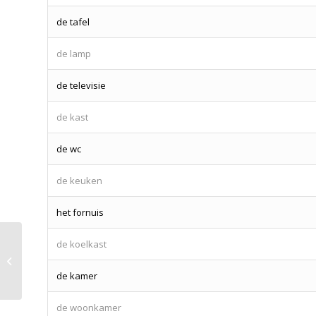
de tafel
de lamp
de televisie
de kast
de wc
de keuken
het fornuis
de koelkast
Lesson 14 – Amsterdam
de kamer
de woonkamer