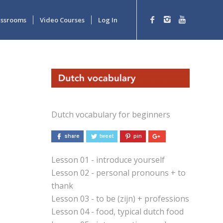
lassrooms
Video Courses
Log In
Dutch vocabulary for beginners
share
tweet
pin
Lesson 01 - introduce yourself
Lesson 02 - personal pronouns + to
thank
Lesson 03 - to be (zijn) + professions
Lesson 04 - food, typical dutch food