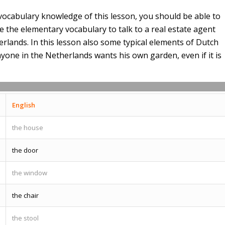
vocabulary knowledge of this lesson, you should be able to
the elementary vocabulary to talk to a real estate agent
lands. In this lesson also some typical elements of Dutch
yone in the Netherlands wants his own garden, even if it is
English
the house
the door
the window
the chair
the stool