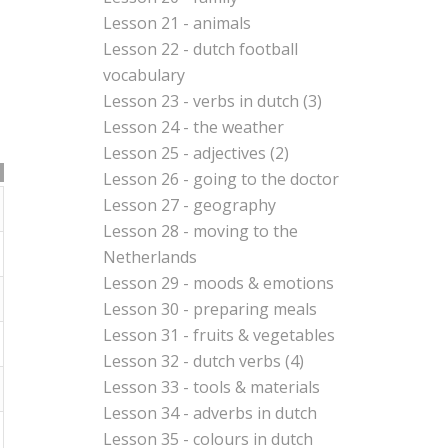
Lesson 21 - animals
Lesson 22 - dutch football
vocabulary
Lesson 23 - verbs in dutch (3)
Lesson 24 - the weather
Lesson 25 - adjectives (2)
Lesson 26 - going to the doctor
Lesson 27 - geography
Lesson 28 - moving to the
Netherlands
Lesson 29 - moods & emotions
Lesson 30 - preparing meals
Lesson 31 - fruits & vegetables
Lesson 32 - dutch verbs (4)
Lesson 33 - tools & materials
Lesson 34 - adverbs in dutch
Lesson 35 - colours in dutch