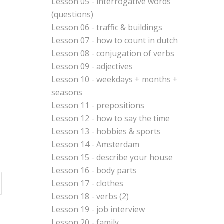
Lesson 05 - interrogative words
(questions)
Lesson 06 - traffic & buildings
Lesson 07 - how to count in dutch
Lesson 08 - conjugation of verbs
Lesson 09 - adjectives
Lesson 10 - weekdays + months +
seasons
Lesson 11 - prepositions
Lesson 12 - how to say the time
Lesson 13 - hobbies & sports
Lesson 14 - Amsterdam
Lesson 15 - describe your house
Lesson 16 - body parts
Lesson 17 - clothes
Lesson 18 - verbs (2)
Lesson 19 - job interview
Lesson 20 - family