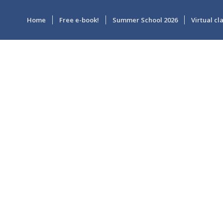
Home
Free e-book!
Summer School 2026
Virtual c