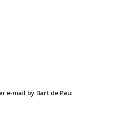
er e-mail by Bart de Pau: