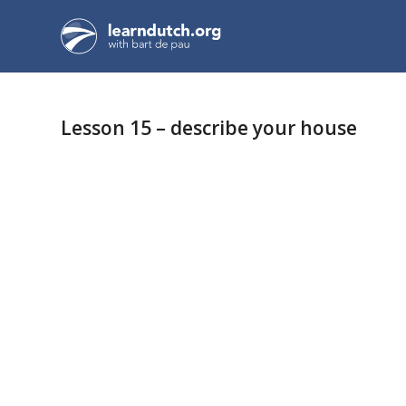
Lesson 15 – describe your house