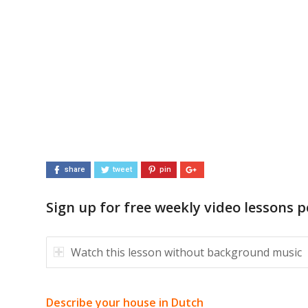
share
tweet
pin
Sign up for free weekly video lessons p
Watch this lesson without background music
Describe your house in Dutch