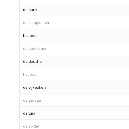
de bank
de slaapkamer
het bed
de badkamer
de douche
het bad
de bijkeuken
de garage
de tuin
de zolder