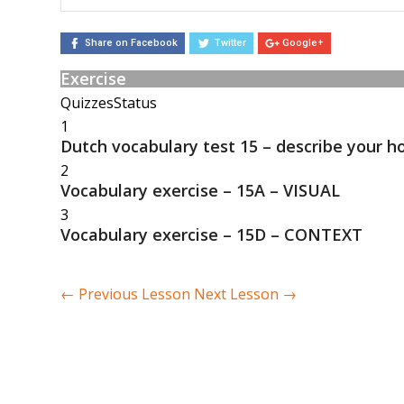
Share on Facebook
Twitter
Google+
Exercise
Quizzes
Status
1
Dutch vocabulary test 15 – describe your h
2
Vocabulary exercise – 15A – VISUAL
3
Vocabulary exercise – 15D – CONTEXT
←
Previous Lesson
Next Lesson
→