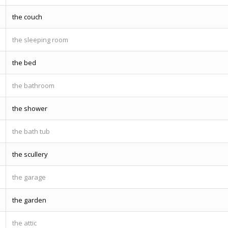
the couch
the sleeping room
the bed
the bathroom
the shower
the bath tub
the scullery
the garage
the garden
the attic