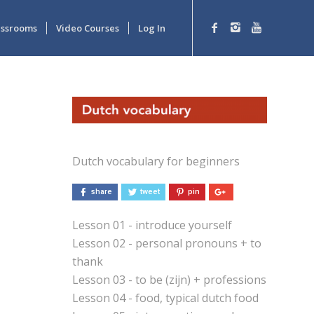
lassrooms
Video Courses
Log In
Dutch vocabulary for beginners
share
tweet
pin
Lesson 01 - introduce yourself
Lesson 02 - personal pronouns + to
thank
Lesson 03 - to be (zijn) + professions
Lesson 04 - food, typical dutch food