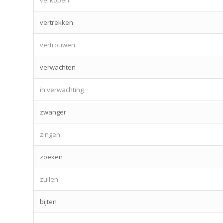
vertrekken
vertrouwen
verwachten
in verwachting
zwanger
zingen
zoeken
zullen
bijten