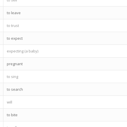
to leave
to trust
to expect
expecting (a baby)
pregnant
to sing
to search
will
to bite