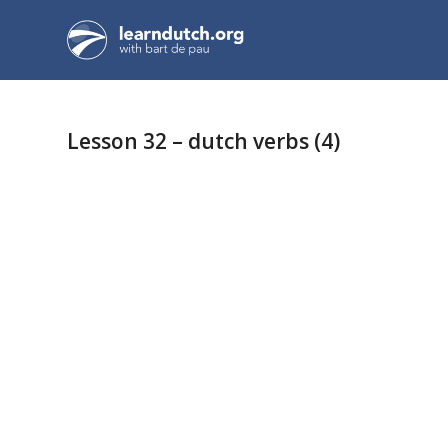
Lesson 32 – dutch verbs (4)