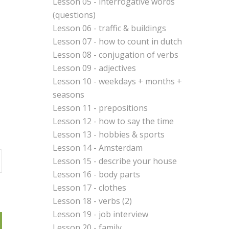
Lesson 05 - interrogative words
(questions)
Lesson 06 - traffic & buildings
Lesson 07 - how to count in dutch
Lesson 08 - conjugation of verbs
Lesson 09 - adjectives
Lesson 10 - weekdays + months +
seasons
Lesson 11 - prepositions
Lesson 12 - how to say the time
Lesson 13 - hobbies & sports
Lesson 14 - Amsterdam
Lesson 15 - describe your house
Lesson 16 - body parts
Lesson 17 - clothes
Lesson 18 - verbs (2)
Lesson 19 - job interview
Lesson 20 - family