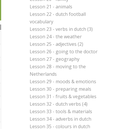
Lesson 21 - animals
Lesson 22 - dutch football
vocabulary
Lesson 23 - verbs in dutch (3)
Lesson 24 - the weather
Lesson 25 - adjectives (2)
Lesson 26 - going to the doctor
Lesson 27 - geography
Lesson 28 - moving to the
Netherlands
Lesson 29 - moods & emotions
Lesson 30 - preparing meals
Lesson 31 - fruits & vegetables
Lesson 32 - dutch verbs (4)
Lesson 33 - tools & materials
Lesson 34 - adverbs in dutch
Lesson 35 - colours in dutch