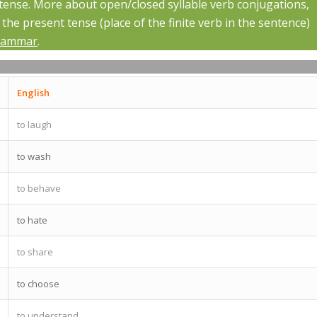
 tense. More about open/closed syllable verb conjugations,
he present tense (place of the finite verb in the sentence)
rammar
.
English
to laugh
to wash
to behave
to hate
to share
to choose
to understand