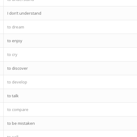
I don’t understand
to dream
to enjoy
to cry
to discover
to develop
to talk
to compare
to be mistaken
to sell