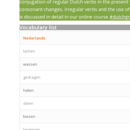
conjugation of regular Dutch verbs in the present
consonant changes, irregular verbs and the use of t
is discussed in detail in our online course
#dutchg
Vocabulary list
Nederlands
lachen
wassen
gedragen
haten
delen
kiezen
begrijpen