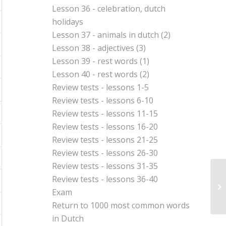
Lesson 36 - celebration, dutch
holidays
Lesson 37 - animals in dutch (2)
Lesson 38 - adjectives (3)
Lesson 39 - rest words (1)
Lesson 40 - rest words (2)
Review tests - lessons 1-5
Review tests - lessons 6-10
Review tests - lessons 11-15
Review tests - lessons 16-20
Review tests - lessons 21-25
Review tests - lessons 26-30
Review tests - lessons 31-35
Review tests - lessons 36-40
Le
Exam
Return to
1000 most common words
in Dutch