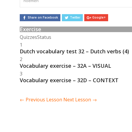
noemen
Share on Facebook
Twitter
Google+
Exercise
Quizzes
Status
1
Dutch vocabulary test 32 – Dutch verbs (4)
2
Vocabulary exercise – 32A – VISUAL
3
Vocabulary exercise – 32D – CONTEXT
←
Previous Lesson
Next Lesson
→