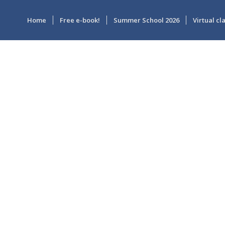
Home
Free e-book!
Summer School 2026
Virtual c