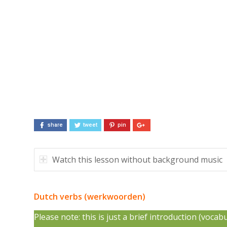
share
tweet
pin
Watch this lesson without background music
Dutch verbs (werkwoorden)
Please note: this is just a brief introduction (voca