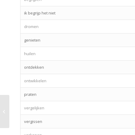
ik begrijp het niet
dromen
genieten
huilen
ontdekken
ontwikkelen
praten
vergelijken
Lesson 31 – fruits & vegetables
vergissen
verkopen