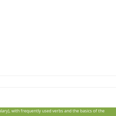
bulary), with frequently used verbs and the basics of the