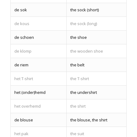
de sok
the sock (short)
de kous
the sock (long)
de schoen
the shoe
de klomp
the wooden shoe
de riem
the belt
het T-shirt
the T-shirt
het (onder)hemd
the undershirt
het overhemd
the shirt
de blouse
the blouse, the shirt
het pak
the suit