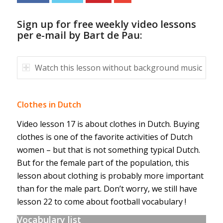
Sign up for free weekly video lessons
per e-mail by Bart de Pau:
Watch this lesson without background music
Clothes in Dutch
Video lesson 17 is about clothes in Dutch. Buying
clothes is one of the favorite activities of Dutch
women – but that is not something typical Dutch.
But for the female part of the population, this
lesson about clothing is probably more important
than for the male part. Don’t worry, we still have
lesson 22 to come about football vocabulary !
Vocabulary list