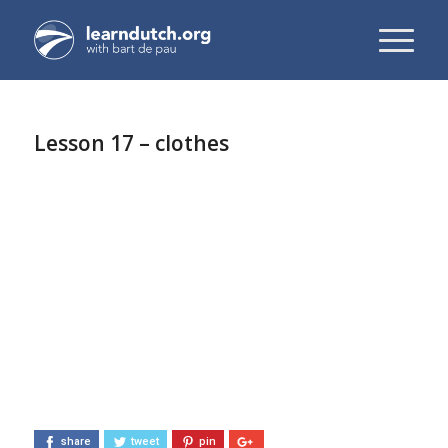
Lesson 17 – clothes
share
tweet
pin