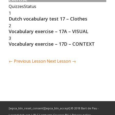
Quizzes
Status
1
Dutch vocabulary test 17 – Clothes
2
Vocabulary exercise – 17A – VISUAL
3
Vocabulary exercise – 17D – CONTEXT
←
Previous Lesson
Next Lesson
→
[wpca_btn_reset_consent][wpca_btn_accept] © 2018 Bart de Pau -
Learndutch.org | BLC Language Courses BV |
Privacy policy