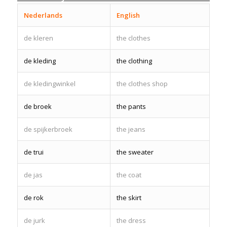
Nederlands
English
de kleren
the clothes
de kleding
the clothing
de kledingwinkel
the clothes shop
de broek
the pants
de spijkerbroek
the jeans
de trui
the sweater
de jas
the coat
de rok
the skirt
de jurk
the dress