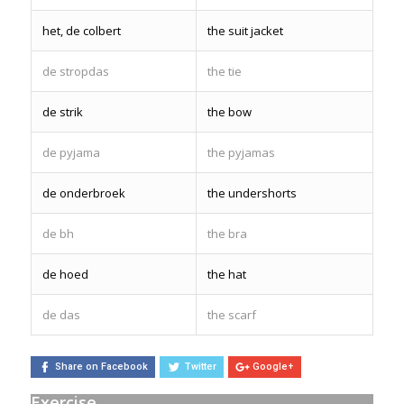
het, de colbert
the suit jacket
de stropdas
the tie
de strik
the bow
de pyjama
the pyjamas
de onderbroek
the undershorts
de bh
the bra
de hoed
the hat
de das
the scarf
Share on Facebook
Twitter
Google+
Exercise