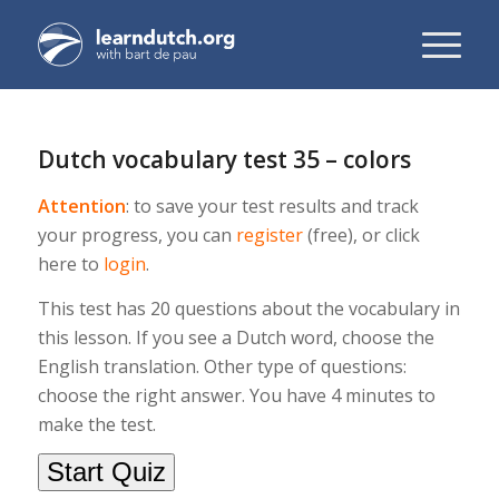
Dutch vocabulary test 35 – colors
Attention
: to save your test results and track
your progress, you can
register
(free), or click
here to
login
.
This test has 20 questions about the vocabulary in
this lesson. If you see a Dutch word, choose the
English translation. Other type of questions:
choose the right answer. You have 4 minutes to
make the test.