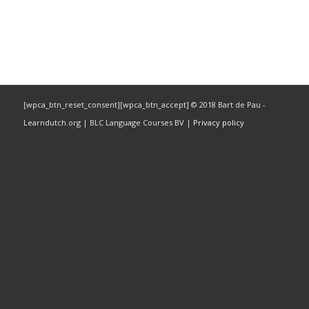
[wpca_btn_reset_consent][wpca_btn_accept] © 2018 Bart de Pau -
Learndutch.org | BLC Language Courses BV |
Privacy policy