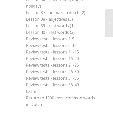
holidays
Lesson 37 - animals in dutch (2)
Lesson 38 - adjectives (3)
Vo
Lesson 39 - rest words (1)
Lesson 40 - rest words (2)
Review tests - lessons 1-5
Review tests - lessons 6-10
Review tests - lessons 11-15
Review tests - lessons 16-20
Review tests - lessons 21-25
Review tests - lessons 26-30
Review tests - lessons 31-35
Review tests - lessons 36-40
Exam
Return to
1000 most common words
in Dutch