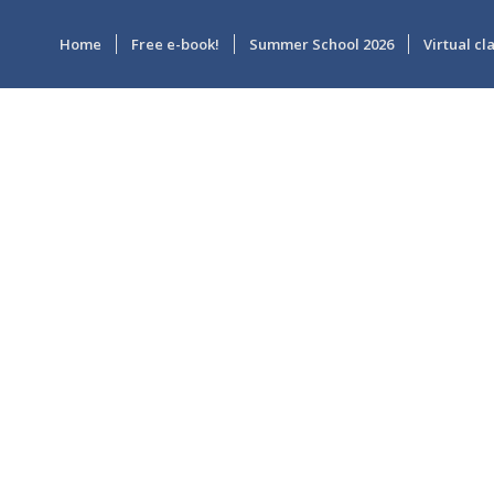
Home
Free e-book!
Summer School 2026
Virtual c