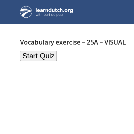
Vocabulary exercise – 25A – VISUAL