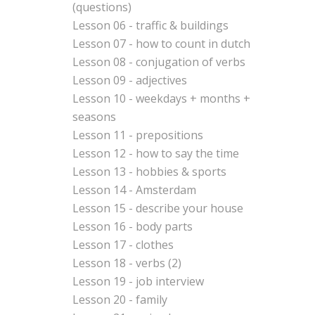
(questions)
Lesson 06 - traffic & buildings
Lesson 07 - how to count in dutch
Lesson 08 - conjugation of verbs
Lesson 09 - adjectives
Lesson 10 - weekdays + months +
seasons
Lesson 11 - prepositions
Lesson 12 - how to say the time
Lesson 13 - hobbies & sports
Lesson 14 - Amsterdam
Lesson 15 - describe your house
Lesson 16 - body parts
Lesson 17 - clothes
Lesson 18 - verbs (2)
Lesson 19 - job interview
Lesson 20 - family