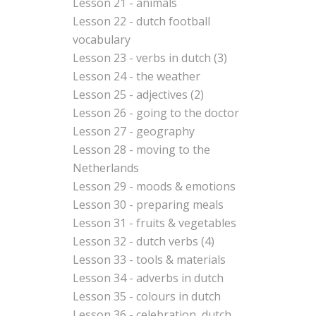
Lesson 21 - animals
Lesson 22 - dutch football
vocabulary
Lesson 23 - verbs in dutch (3)
Lesson 24 - the weather
Lesson 25 - adjectives (2)
Lesson 26 - going to the doctor
Lesson 27 - geography
Lesson 28 - moving to the
Netherlands
Lesson 29 - moods & emotions
Lesson 30 - preparing meals
Lesson 31 - fruits & vegetables
Lesson 32 - dutch verbs (4)
Lesson 33 - tools & materials
Lesson 34 - adverbs in dutch
Lesson 35 - colours in dutch
Lesson 36 - celebration, dutch