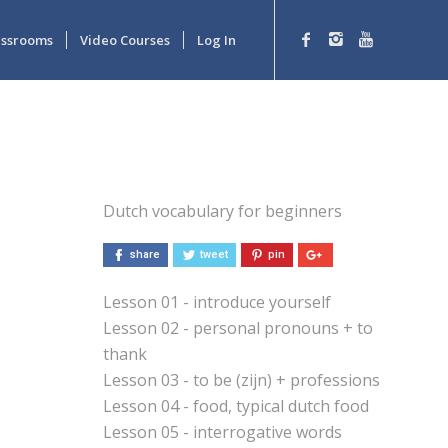
lassrooms
Video Courses
Log In
Dutch vocabulary for beginners
share
tweet
pin
Lesson 01 - introduce yourself
Lesson 02 - personal pronouns + to
thank
Lesson 03 - to be (zijn) + professions
Lesson 04 - food, typical dutch food
Lesson 05 - interrogative words