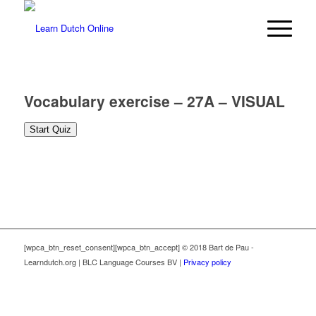
Vocabulary exercise – 27A – VISUAL
[wpca_btn_reset_consent][wpca_btn_accept] © 2018 Bart de Pau -
Learndutch.org | BLC Language Courses BV |
Privacy policy