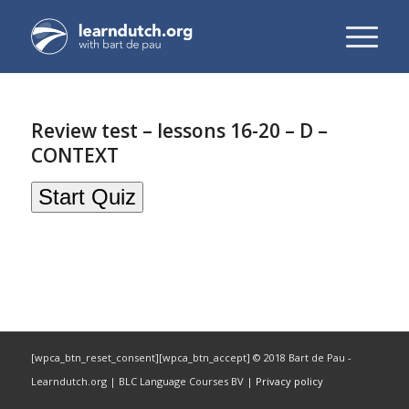
Review test – lessons 16-20 – D –
CONTEXT
[wpca_btn_reset_consent][wpca_btn_accept] © 2018 Bart de Pau -
Learndutch.org | BLC Language Courses BV |
Privacy policy